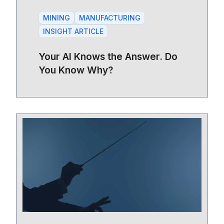
MINING
MANUFACTURING
INSIGHT ARTICLE
Your AI Knows the Answer. Do
You Know Why?