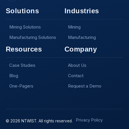
Solutions
Industries
Mining Solutions
Mining
Manufacturing Solutions
Manufacturing
Resources
Company
Case Studies
About Us
Blog
Contact
One-Pagers
Request a Demo
Privacy Policy
© 2026 NTWIST. All rights reserved.