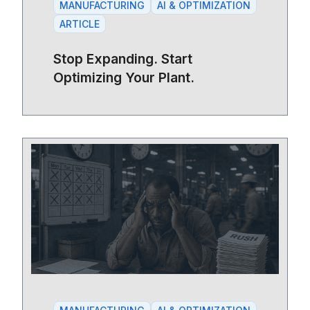
MANUFACTURING
AI & OPTIMIZATION
ARTICLE
Stop Expanding. Start
Optimizing Your Plant.