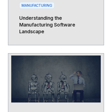
MANUFACTURING
Understanding the
Manufacturing Software
Landscape