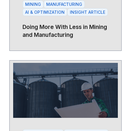
MINING
MANUFACTURING
AI & OPTIMIZATION
INSIGHT ARTICLE
Doing More With Less in Mining
and Manufacturing