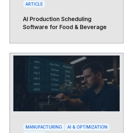
ARTICLE
AI Production Scheduling
Software for Food & Beverage
MANUFACTURING
AI & OPTIMIZATION