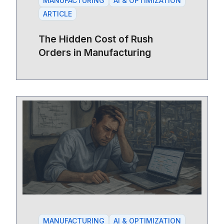
MANUFACTURING
AI & OPTIMIZATION
ARTICLE
The Hidden Cost of Rush
Orders in Manufacturing
MANUFACTURING
AI & OPTIMIZATION