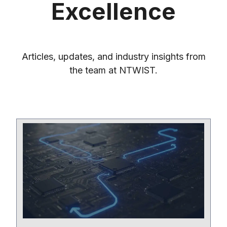
Excellence
Articles, updates, and industry insights from
the team at NTWIST.