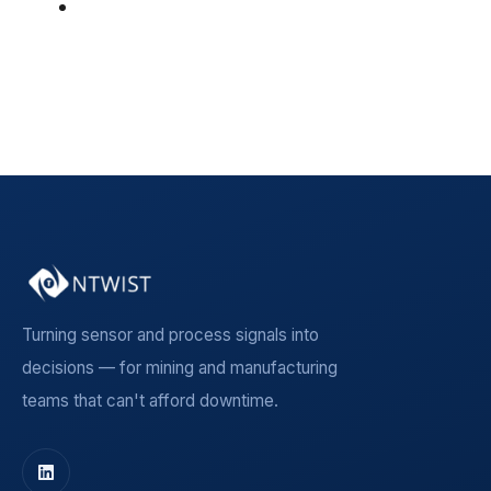
Insight Article
(5)
See all
Turning sensor and process signals into
decisions — for mining and manufacturing
teams that can't afford downtime.