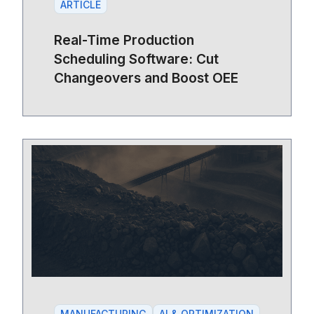
ARTICLE
Real-Time Production
Scheduling Software: Cut
Changeovers and Boost OEE
MANUFACTURING
AI & OPTIMIZATION