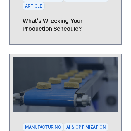
ARTICLE
What’s Wrecking Your
Production Schedule?
MANUFACTURING
AI & OPTIMIZATION