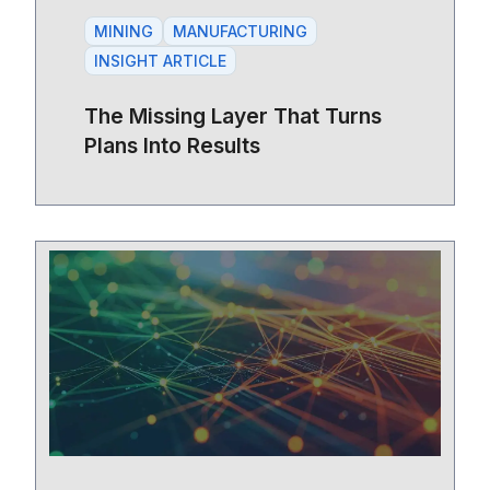
MINING
MANUFACTURING
INSIGHT ARTICLE
The Missing Layer That Turns
Plans Into Results