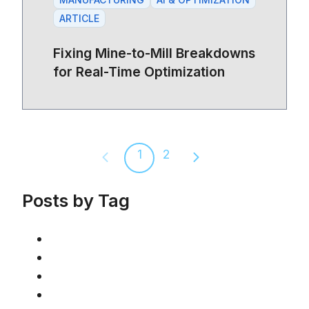
ARTICLE
Fixing Mine-to-Mill Breakdowns
for Real-Time Optimization
1
2
Previous page
Next page
Posts by Tag
AI & Optimization
(46)
Article
(42)
Mining
(36)
Manufacturing
(19)