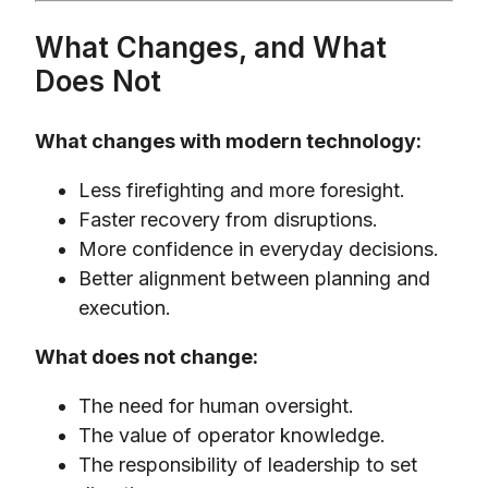
What Changes, and What
Does Not
What changes with modern technology:
Less firefighting and more foresight.
Faster recovery from disruptions.
More confidence in everyday decisions.
Better alignment between planning and
execution.
What does not change:
The need for human oversight.
The value of operator knowledge.
The responsibility of leadership to set