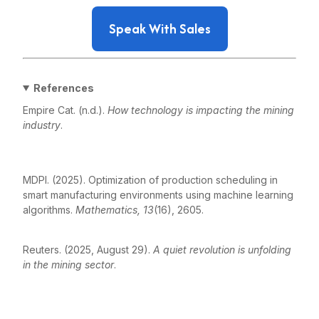
Speak With Sales
References
Empire Cat. (n.d.).
How technology is impacting the mining
industry
.
https://www.empire-
cat.com/company/news/how-technology-is-impacting-
the-mining-industry
MDPI. (2025). Optimization of production scheduling in
smart manufacturing environments using machine learning
algorithms.
Mathematics, 13
(16), 2605.
https://www.mdpi.com/2227-7390/13/16/2605
Reuters. (2025, August 29).
A quiet revolution is unfolding
in the mining sector
.
https://www.reuters.com/markets/commodities/quiet-
revolution-is-unfolding-mining-sector-2025-08-29/