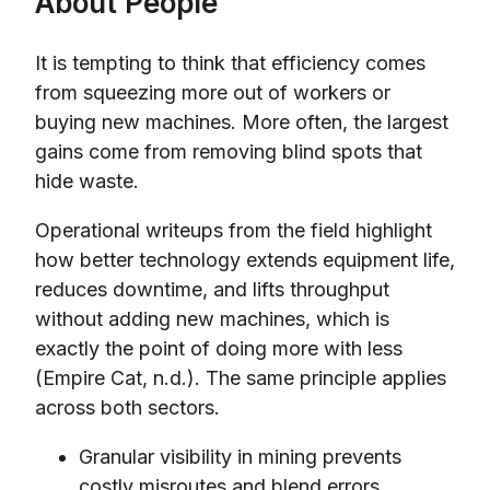
About People
It is tempting to think that efficiency comes
from squeezing more out of workers or
buying new machines. More often, the largest
gains come from removing blind spots that
hide waste.
Operational writeups from the field highlight
how better technology extends equipment life,
reduces downtime, and lifts throughput
without adding new machines, which is
exactly the point of doing more with less
(Empire Cat, n.d.). The same principle applies
across both sectors.
Granular visibility in mining prevents
costly misroutes and blend errors.