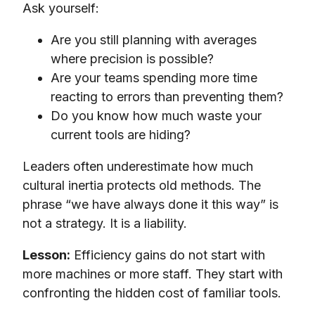
Ask yourself:
Are you still planning with averages
where precision is possible?
Are your teams spending more time
reacting to errors than preventing them?
Do you know how much waste your
current tools are hiding?
Leaders often underestimate how much
cultural inertia protects old methods. The
phrase “we have always done it this way” is
not a strategy. It is a liability.
Lesson:
Efficiency gains do not start with
more machines or more staff. They start with
confronting the hidden cost of familiar tools.