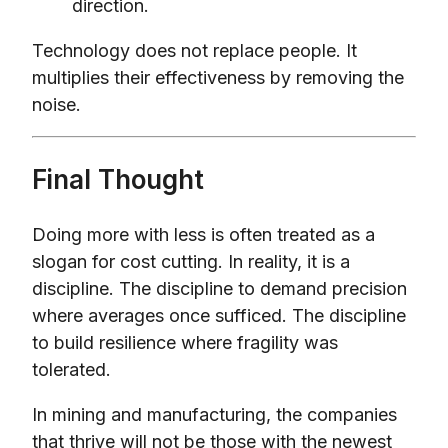
direction.
Technology does not replace people. It
multiplies their effectiveness by removing the
noise.
Final Thought
Doing more with less is often treated as a
slogan for cost cutting. In reality, it is a
discipline. The discipline to demand precision
where averages once sufficed. The discipline
to build resilience where fragility was
tolerated.
In mining and manufacturing, the companies
that thrive will not be those with the newest