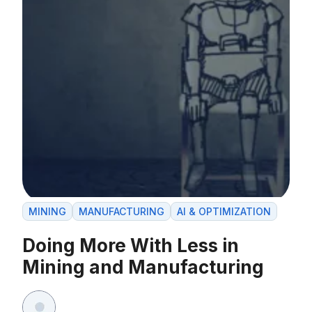
MINING
MANUFACTURING
AI & OPTIMIZATION
Doing More With Less in
Mining and Manufacturing