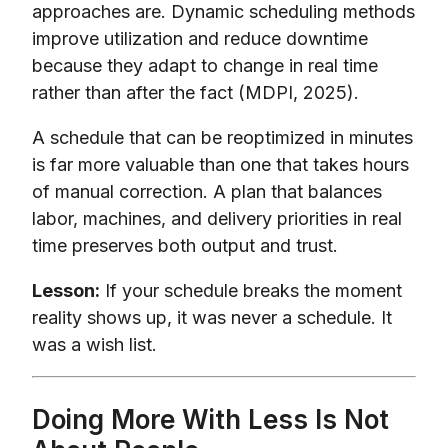
approaches are. Dynamic scheduling methods
improve utilization and reduce downtime
because they adapt to change in real time
rather than after the fact (MDPI, 2025).
A schedule that can be reoptimized in minutes
is far more valuable than one that takes hours
of manual correction. A plan that balances
labor, machines, and delivery priorities in real
time preserves both output and trust.
Lesson:
If your schedule breaks the moment
reality shows up, it was never a schedule. It
was a wish list.
Doing More With Less Is Not