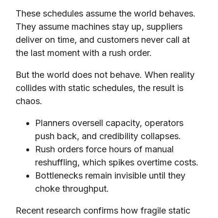
These schedules assume the world behaves.
They assume machines stay up, suppliers
deliver on time, and customers never call at
the last moment with a rush order.
But the world does not behave. When reality
collides with static schedules, the result is
chaos.
Planners oversell capacity, operators
push back, and credibility collapses.
Rush orders force hours of manual
reshuffling, which spikes overtime costs.
Bottlenecks remain invisible until they
choke throughput.
Recent research confirms how fragile static