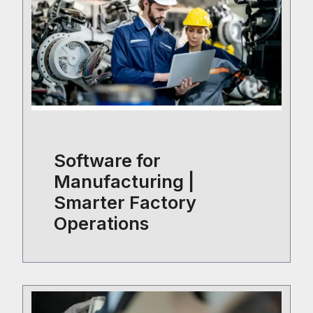
Software for
Manufacturing |
Smarter Factory
Operations