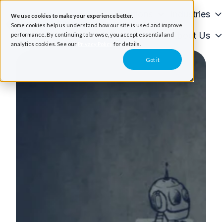
Solutions
Industries
We use cookies to make your experience better.
Some cookies help us understand how our site is used and improve
Resources
About Us
performance. By continuing to browse, you accept essential and
H
analytics cookies. See our
Privacy Policy
for details.
o
Got it
m
e
p
a
g
e