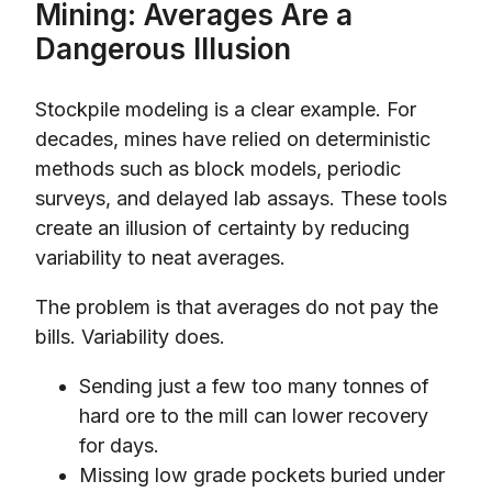
Mining: Averages Are a
Dangerous Illusion
Stockpile modeling is a clear example. For
decades, mines have relied on deterministic
methods such as block models, periodic
surveys, and delayed lab assays. These tools
create an illusion of certainty by reducing
variability to neat averages.
The problem is that averages do not pay the
bills. Variability does.
Sending just a few too many tonnes of
hard ore to the mill can lower recovery
for days.
Missing low grade pockets buried under