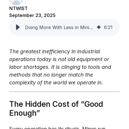
NTWIST
September 23, 2025
Doing More With Less in Mining and Manufacturing
6
:
21
The greatest inefficiency in industrial
operations today is not old equipment or
labor shortages. It is clinging to tools and
methods that no longer match the
complexity of the world we operate in.
The Hidden Cost of “Good
Enough”
Every operation has its rituals. Mines run