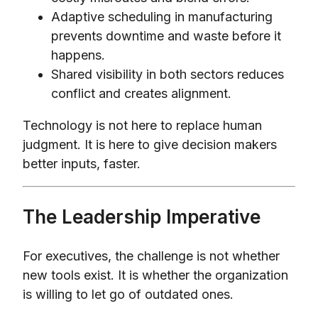
Adaptive scheduling in manufacturing
prevents downtime and waste before it
happens.
Shared visibility in both sectors reduces
conflict and creates alignment.
Technology is not here to replace human
judgment. It is here to give decision makers
better inputs, faster.
The Leadership Imperative
For executives, the challenge is not whether
new tools exist. It is whether the organization
is willing to let go of outdated ones.