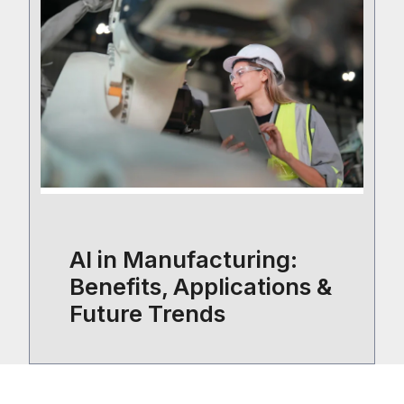
AI in Manufacturing:
Benefits, Applications &
Future Trends