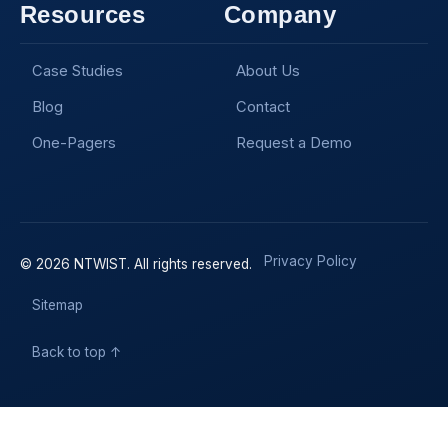
Resources
Company
Case Studies
About Us
Blog
Contact
One-Pagers
Request a Demo
Privacy Policy
© 2026 NTWIST. All rights reserved.
Sitemap
Back to top ↑