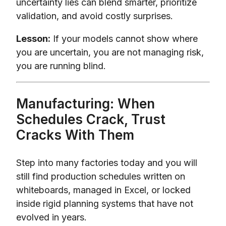
uncertainty lies can blend smarter, prioritize
validation, and avoid costly surprises.
Lesson:
If your models cannot show where
you are uncertain, you are not managing risk,
you are running blind.
Manufacturing: When
Schedules Crack, Trust
Cracks With Them
Step into many factories today and you will
still find production schedules written on
whiteboards, managed in Excel, or locked
inside rigid planning systems that have not
evolved in years.