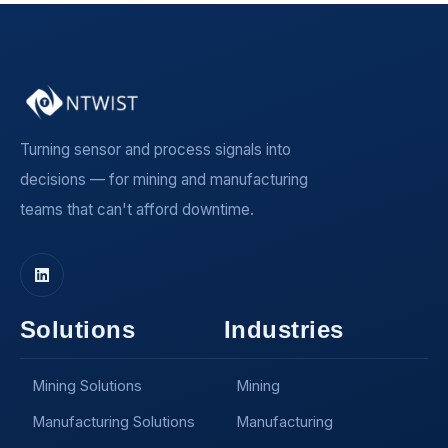
Turning sensor and process signals into
decisions — for mining and manufacturing
teams that can't afford downtime.
Solutions
Industries
Mining Solutions
Mining
Manufacturing Solutions
Manufacturing