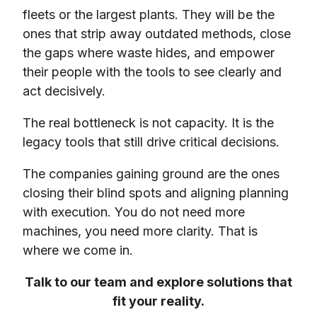
fleets or the largest plants. They will be the
ones that strip away outdated methods, close
the gaps where waste hides, and empower
their people with the tools to see clearly and
act decisively.
The real bottleneck is not capacity. It is the
legacy tools that still drive critical decisions.
The companies gaining ground are the ones
closing their blind spots and aligning planning
with execution. You do not need more
machines, you need more clarity. That is
where we come in.
Talk to our team and explore solutions that
fit your reality.