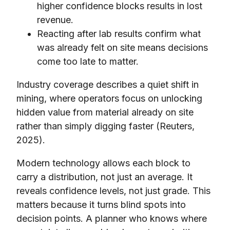
higher confidence blocks results in lost
revenue.
Reacting after lab results confirm what
was already felt on site means decisions
come too late to matter.
Industry coverage describes a quiet shift in
mining, where operators focus on unlocking
hidden value from material already on site
rather than simply digging faster (Reuters,
2025).
Modern technology allows each block to
carry a distribution, not just an average. It
reveals confidence levels, not just grade. This
matters because it turns blind spots into
decision points. A planner who knows where