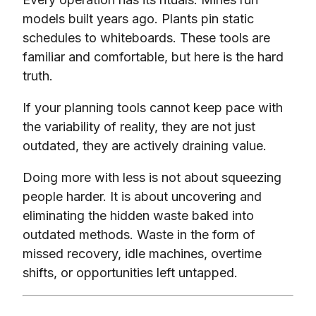
models built years ago. Plants pin static
schedules to whiteboards. These tools are
familiar and comfortable, but here is the hard
truth.
If your planning tools cannot keep pace with
the variability of reality, they are not just
outdated, they are actively draining value.
Doing more with less is not about squeezing
people harder. It is about uncovering and
eliminating the hidden waste baked into
outdated methods. Waste in the form of
missed recovery, idle machines, overtime
shifts, or opportunities left untapped.