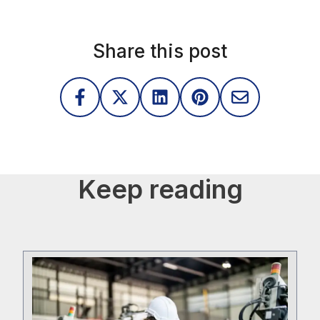
Share this post
Keep reading