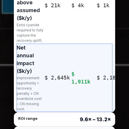
above
$ 21k
$ 4k
$ 1k
assumed
($k/y)
Extra cyanide
required to fully
capture the
recovery uplift.
Net
annual
impact
($k/y)
$
$ 2,645k
$ 2,181k
Improvement
1,911k
opportunity =
recovery
penalty + CN
overdose cost
− CN missing
cost.
ROI range
9.6× – 13.2×