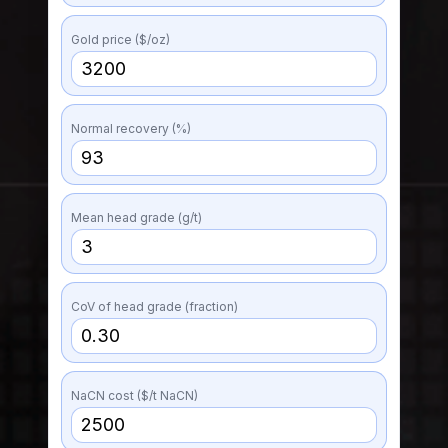
Gold price ($/oz)
Normal recovery (%)
Mean head grade (g/t)
CoV of head grade (fraction)
NaCN cost ($/t NaCN)