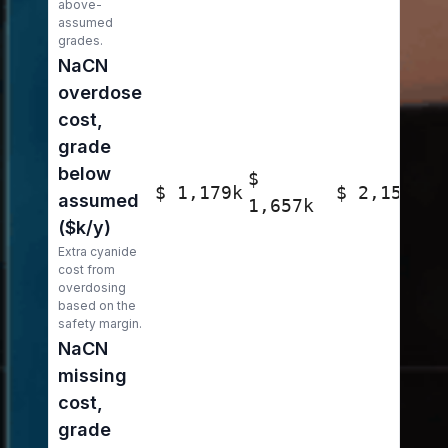
above-
assumed
grades.
NaCN
overdose
cost,
grade
below
$
$ 1,179k
$ 2,150k
assumed
1,657k
($k/y)
Extra cyanide
cost from
overdosing
based on the
safety margin.
NaCN
missing
cost,
grade