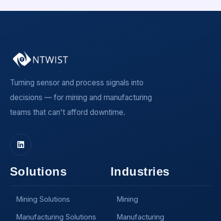
Turning sensor and process signals into
decisions — for mining and manufacturing
teams that can't afford downtime.
Solutions
Industries
Mining Solutions
Mining
Manufacturing Solutions
Manufacturing