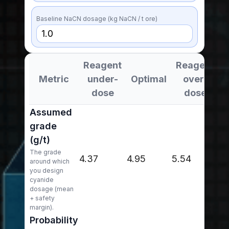
Baseline NaCN dosage (kg NaCN / t ore)
Reagent
Reagent
Metric
under-
Optimal
over-
dose
dose
Assumed
grade
(g/t)
The grade
4.37
4.95
5.54
around which
you design
cyanide
dosage (mean
+ safety
margin).
Probability