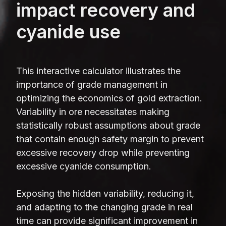
impact recovery and
cyanide use
This interactive calculator illustrates the
importance of grade management in
optimizing the economics of gold extraction.
Variability in ore necessitates making
statistically robust assumptions about grade
that contain enough safety margin to prevent
excessive recovery drop while preventing
excessive cyanide consumption.
Exposing the hidden variability, reducing it,
and adapting to the changing grade in real
time can provide significant improvement in