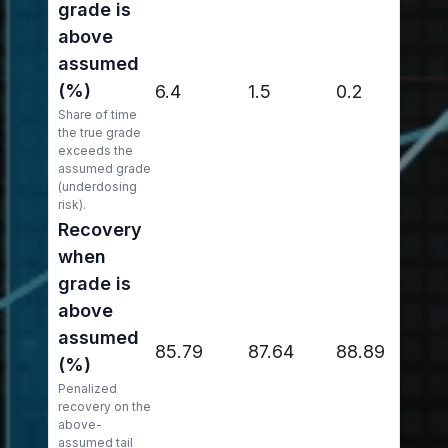
grade is
above
assumed
(%)
6.4
1.5
0.2
Share of time
the true grade
exceeds the
assumed grade
(underdosing
risk).
Recovery
when
grade is
above
assumed
85.79
87.64
88.89
(%)
Penalized
recovery on the
above-
assumed tail