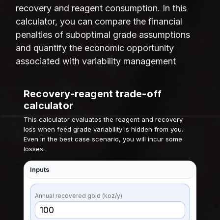
recovery and reagent consumption. In this
calculator, you can compare the financial
penalties of suboptimal grade assumptions
and quantify the economic opportunity
associated with variability management
Recovery-reagent trade-off
calculator
This calculator evaluates the reagent and recovery
loss when feed grade variability is hidden from you.
Even in the best case scenario, you will incur some
losses.
Inputs
Annual recovered gold (koz/y)