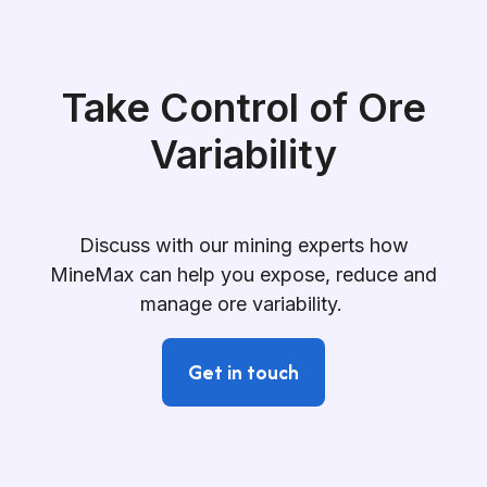
Take Control of Ore
Variability
Discuss with our mining experts how
MineMax can help you expose, reduce and
manage ore variability.
Get in touch