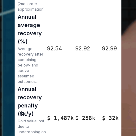
(2nd-order
approximation).
Annual
average
recovery
(%)
92.54
92.92
92.99
Average
recovery after
combining
below- and
above-
assumed
outcomes.
Annual
recovery
penalty
($k/y)
$ 1,487k
$ 258k
$ 32k
Gold value lost
due to
underdosing on