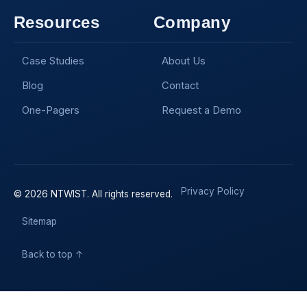
Resources
Company
Case Studies
About Us
Blog
Contact
One-Pagers
Request a Demo
Privacy Policy
© 2026 NTWIST. All rights reserved.
Sitemap
Back to top ↑