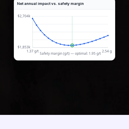
Net annual impact vs. safety margin