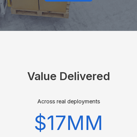
Value Delivered
Across real deployments
$17MM