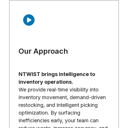
Our Approach
NTWIST brings intelligence to
inventory operations.
We provide real-time visibility into
inventory movement, demand-driven
restocking, and intelligent picking
optimization. By surfacing
inefficiencies early, your team can