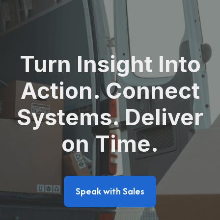
Turn Insight Into
Action. Connect
Systems. Deliver
on Time.
Speak with Sales