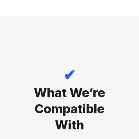
✔
What We’re
Compatible
With