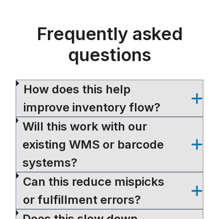
Frequently asked
questions
How does this help
improve inventory flow?
Will this work with our
existing WMS or barcode
systems?
Can this reduce mispicks
or fulfillment errors?
Does this slow down