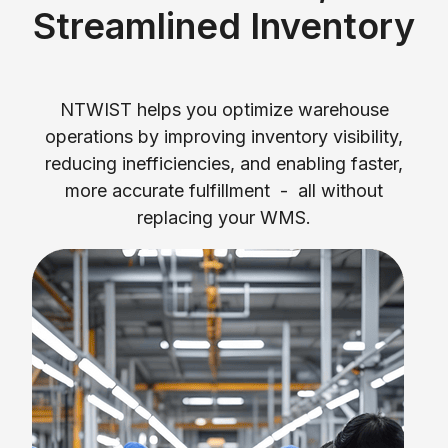
Streamlined Inventory
NTWIST helps you optimize warehouse
operations by improving inventory visibility,
reducing inefficiencies, and enabling faster,
more accurate fulfillment - all without
replacing your WMS.