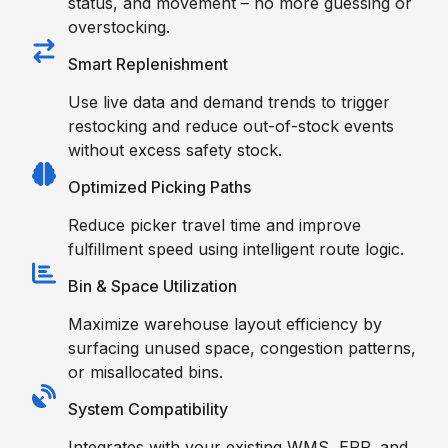
status, and movement – no more guessing or
overstocking.
Smart Replenishment
Use live data and demand trends to trigger
restocking and reduce out-of-stock events
without excess safety stock.
Optimized Picking Paths
Reduce picker travel time and improve
fulfillment speed using intelligent route logic.
Bin & Space Utilization
Maximize warehouse layout efficiency by
surfacing unused space, congestion patterns,
or misallocated bins.
System Compatibility
Integrates with your existing WMS, ERP, and