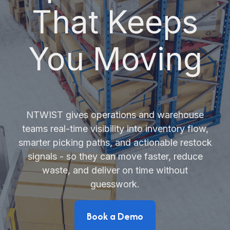
That Keeps
You Moving
NTWIST gives operations and warehouse
teams real-time visibility into inventory flow,
smarter picking paths, and actionable restock
signals - so they can move faster, reduce
waste, and deliver on time without
guesswork.
Book a Demo