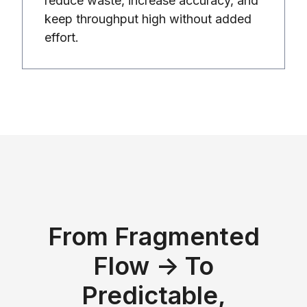
reduce waste, increase accuracy, and
keep throughput high without added
effort.
From Fragmented
Flow → To
Predictable,