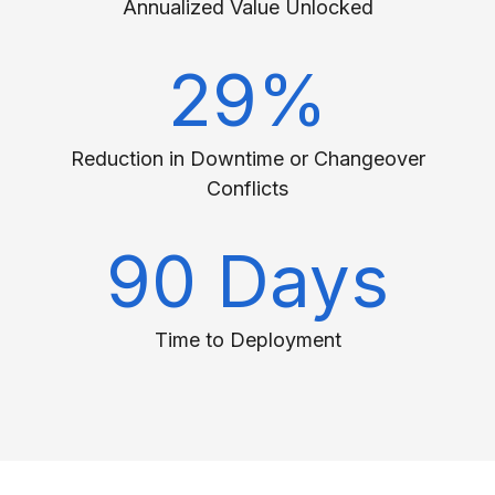
Annualized Value Unlocked
29%
Reduction in Downtime or Changeover
Conflicts
90 Days
Time to Deployment