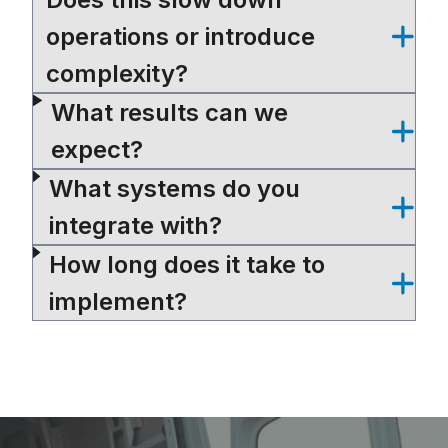
operations or introduce
complexity?
What results can we
expect?
What systems do you
integrate with?
How long does it take to
implement?