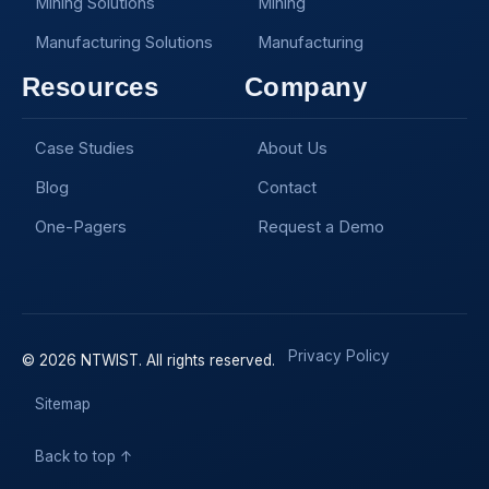
Mining Solutions
Mining
Manufacturing Solutions
Manufacturing
Resources
Company
Case Studies
About Us
Blog
Contact
One-Pagers
Request a Demo
Privacy Policy
© 2026 NTWIST. All rights reserved.
Sitemap
Back to top ↑