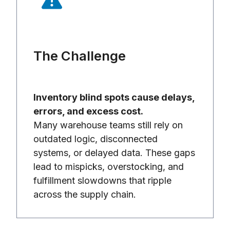
The Challenge
Inventory blind spots cause delays,
errors, and excess cost.
Many warehouse teams still rely on
outdated logic, disconnected
systems, or delayed data. These gaps
lead to mispicks, overstocking, and
fulfillment slowdowns that ripple
across the supply chain.