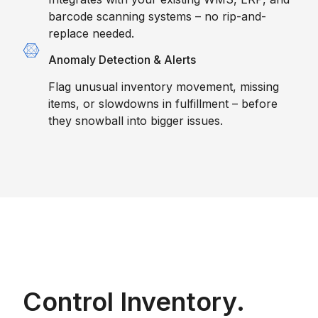
barcode scanning systems – no rip-and-
replace needed.
Anomaly Detection & Alerts
Flag unusual inventory movement, missing
items, or slowdowns in fulfillment – before
they snowball into bigger issues.
Control Inventory.