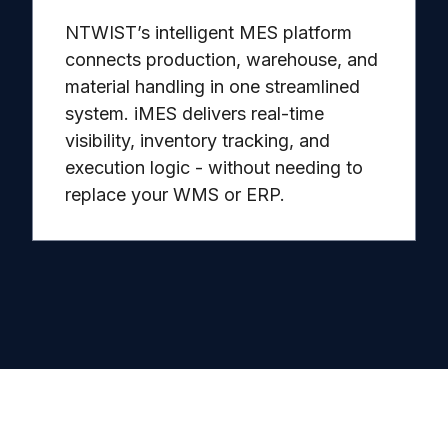
NTWIST’s intelligent MES platform
connects production, warehouse, and
material handling in one streamlined
system. iMES delivers real-time
visibility, inventory tracking, and
execution logic - without needing to
replace your WMS or ERP.