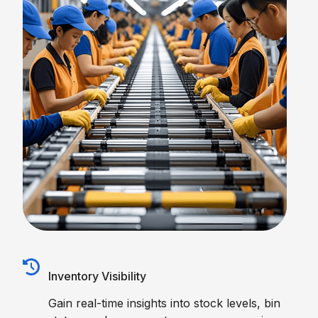
Inventory Visibility
Gain real-time insights into stock levels, bin