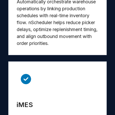
Automatically orchestrate warehouse
operations by linking production
schedules with real-time inventory
flow. nScheduler helps reduce picker
delays, optimize replenishment timing,
and align outbound movement with
order priorities.
iMES