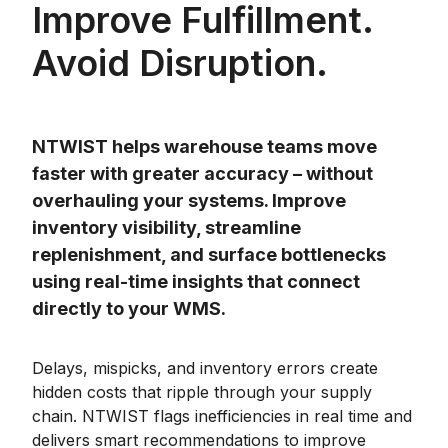
Improve Fulfillment.
Avoid Disruption.
NTWIST helps warehouse teams move
faster with greater accuracy – without
overhauling your systems. Improve
inventory visibility, streamline
replenishment, and surface bottlenecks
using real-time insights that connect
directly to your WMS.
Delays, mispicks, and inventory errors create
hidden costs that ripple through your supply
chain. NTWIST flags inefficiencies in real time and
delivers smart recommendations to improve