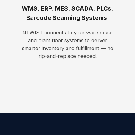
WMS. ERP. MES. SCADA. PLCs.
Barcode Scanning Systems.
NTWIST connects to your warehouse
and plant floor systems to deliver
smarter inventory and fulfillment — no
rip-and-replace needed.