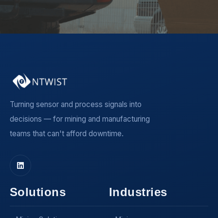
Turning sensor and process signals into
decisions — for mining and manufacturing
teams that can't afford downtime.
Solutions
Industries