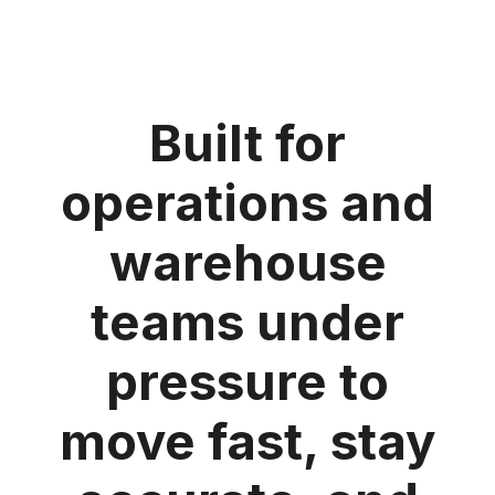
Built for
operations and
warehouse
teams under
pressure to
move fast, stay