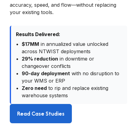
accuracy, speed, and flow—without replacing
your existing tools.
Results Delivered:
$17MM
in annualized value unlocked
across NTWIST deployments
29% reduction
in downtime or
changeover conflicts
90-day deployment
with no disruption to
your WMS or ERP
Zero need
to rip and replace existing
warehouse systems
Read Case Studies