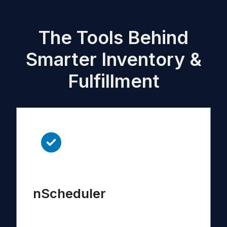
The Tools Behind
Smarter Inventory &
Fulfillment
nScheduler