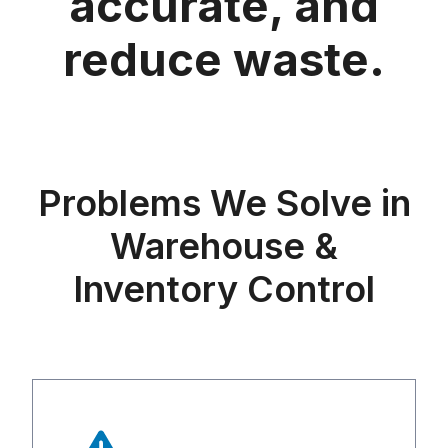
accurate, and
reduce waste.
Problems We Solve in
Warehouse &
Inventory Control