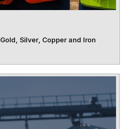
 Gold, Silver, Copper and Iron