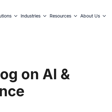
utions
Industries
Resources
About Us
og on AI &
ence