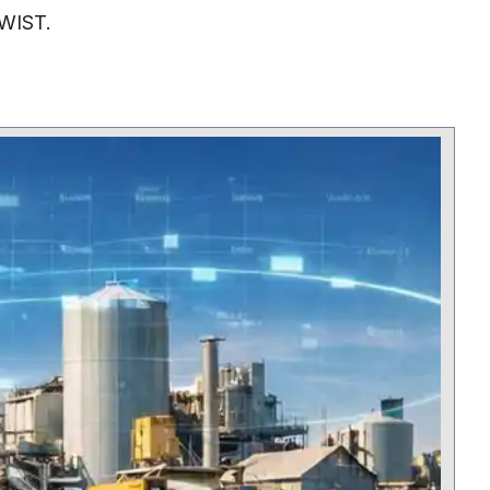
TWIST.