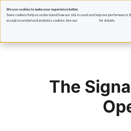
We use cookies to make your experience better.
Some cookies help us understand how our site is used and improve performance. B
accept essential and analytics cookies. See our
Privacy Policy
for details.
H
o
m
e
p
a
The Signa
g
e
Ope