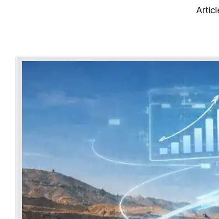
Artic