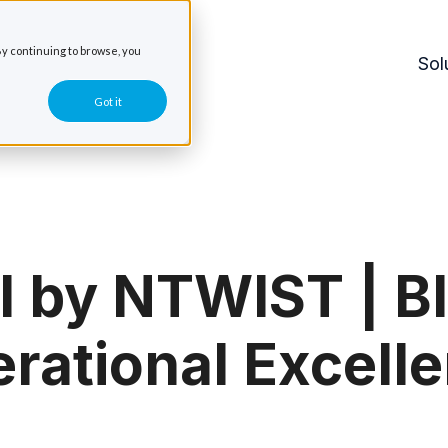
y continuing to browse, you
Sol
Got it
l by NTWIST | Bl
rational Excell