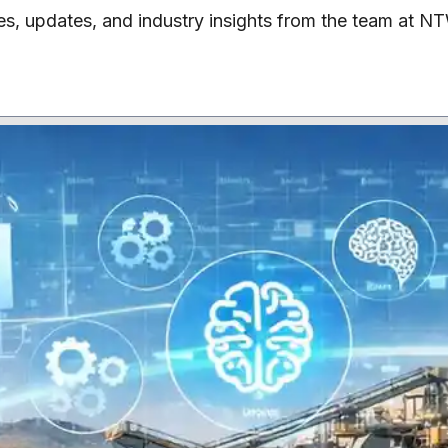
les, updates, and industry insights from the team at N