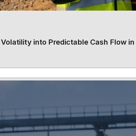
Volatility into Predictable Cash Flow in