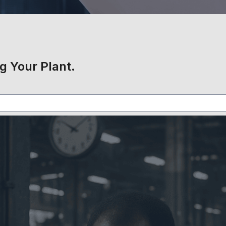
g Your Plant.