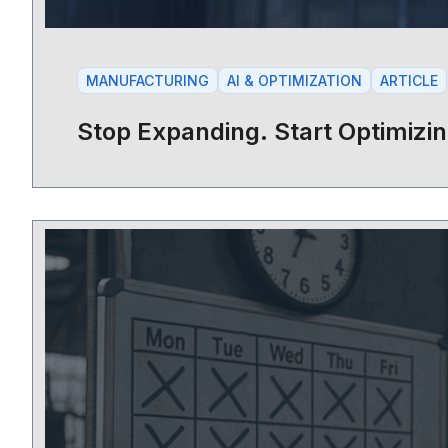
MANUFACTURING
AI & OPTIMIZATION
ARTICLE
Stop Expanding. Start Optimizin