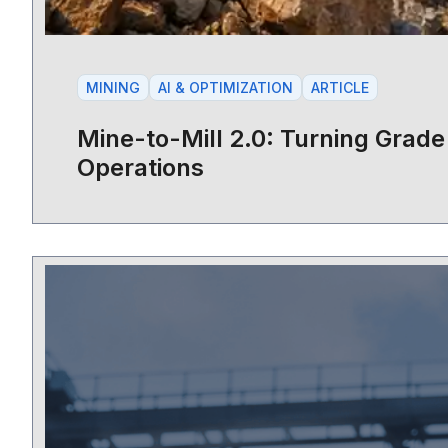
MINING
AI & OPTIMIZATION
ARTICLE
Mine-to-Mill 2.0: Turning Grade 
Operations