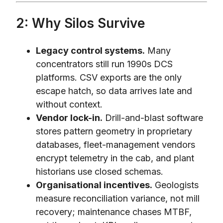
2: Why Silos Survive
Legacy control systems.
Many
concentrators still run 1990s DCS
platforms. CSV exports are the only
escape hatch, so data arrives late and
without context.
Vendor lock-in.
Drill-and-blast software
stores pattern geometry in proprietary
databases, fleet-management vendors
encrypt telemetry in the cab, and plant
historians use closed schemas.
Organisational incentives.
Geologists
measure reconciliation variance, not mill
recovery; maintenance chases MTBF,