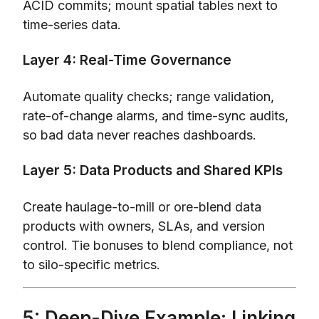
ACID commits; mount spatial tables next to
time-series data.
Layer 4: Real-Time Governance
Automate quality checks; range validation,
rate-of-change alarms, and time-sync audits,
so bad data never reaches dashboards.
Layer 5: Data Products and Shared KPIs
Create haulage-to-mill or ore-blend data
products with owners, SLAs, and version
control. Tie bonuses to blend compliance, not
to silo-specific metrics.
5: Deep-Dive Example: Linking