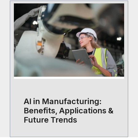
AI in Manufacturing:
Benefits, Applications &
Future Trends