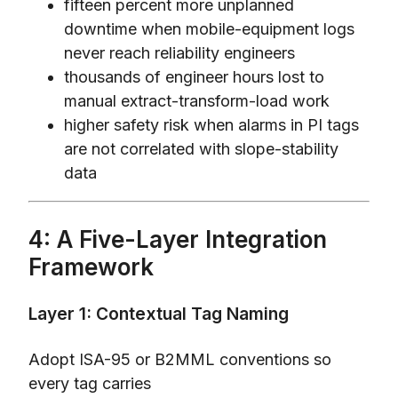
fifteen percent more unplanned
downtime when mobile-equipment logs
never reach reliability engineers
thousands of engineer hours lost to
manual extract-transform-load work
higher safety risk when alarms in PI tags
are not correlated with slope-stability
data
4: A Five-Layer Integration
Framework
Layer 1: Contextual Tag Naming
Adopt ISA-95 or B2MML conventions so
every tag carries