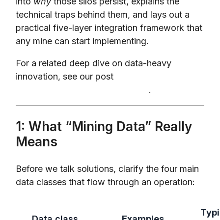
into
why
those silos persist, explains the
technical traps behind them, and lays out a
practical five-layer integration framework that
any mine can start implementing.
For a related deep dive on data-heavy
innovation, see our post
Digital Twins in
Mining: Real ROI or Just Hype?
.
1: What “Mining Data” Really
Means
Before we talk solutions, clarify the four main
data classes that flow through an operation:
Typi
Data class
Examples