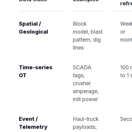
refr
Spatial /
Block
Wee
Geological
model, blast
or
pattern, dig
mont
lines
Time-series
SCADA
100 
OT
tags,
to 1 
crusher
amperage,
mill power
Event /
Haul-truck
Sec
Telemetry
payloads,