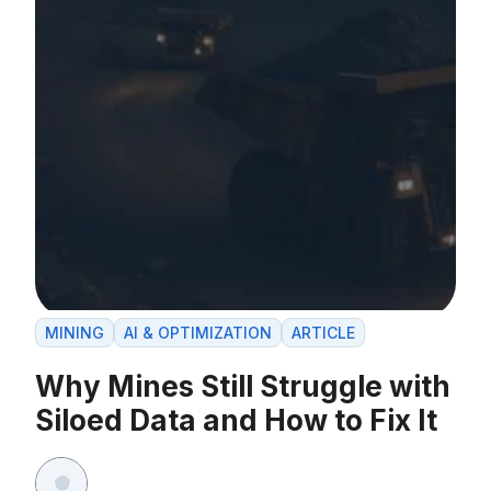
MINING
AI & OPTIMIZATION
ARTICLE
Why Mines Still Struggle with
Siloed Data and How to Fix It