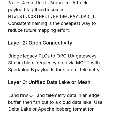
Site.Area.Unit.Service
. A truck-
payload tag then becomes
NTWIST.NORTHPIT.FH400.PAYLOAD_T
.
Consistent naming is the cheapest way to
reduce future mapping effort.
Layer 2: Open Connectivity
Bridge legacy PLCs to OPC UA gateways.
Stream high-frequency data via MQTT with
Sparkplug B payloads for stateful telemetry.
Layer 3: Unified Data Lake or Mesh
Land raw OT and telemetry data in an edge
buffer, then fan out to a cloud data lake. Use
Delta Lake or Apache Iceberg format for