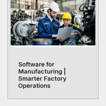
Software for
Manufacturing |
Smarter Factory
Operations