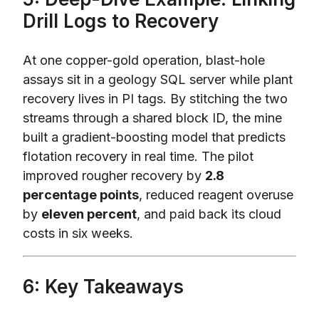
Drill Logs to Recovery
At one copper-gold operation, blast-hole
assays sit in a geology SQL server while plant
recovery lives in PI tags. By stitching the two
streams through a shared block ID, the mine
built a gradient-boosting model that predicts
flotation recovery in real time. The pilot
improved rougher recovery by
2.8
percentage points
, reduced reagent overuse
by
eleven percent
, and paid back its cloud
costs in six weeks.
6: Key Takeaways