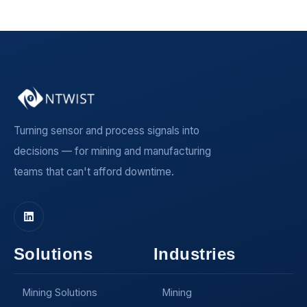
Turning sensor and process signals into
decisions — for mining and manufacturing
teams that can't afford downtime.
Solutions
Industries
Mining Solutions
Mining