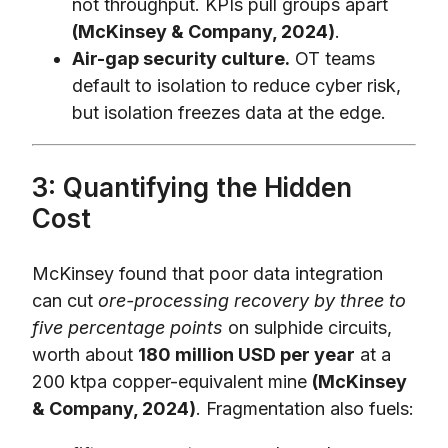
not throughput. KPIs pull groups apart
(McKinsey & Company, 2024)
.
Air-gap security culture.
OT teams
default to isolation to reduce cyber risk,
but isolation freezes data at the edge.
3: Quantifying the Hidden
Cost
McKinsey found that poor data integration
can cut
ore-processing recovery by three to
five percentage points
on sulphide circuits,
worth about
180 million USD per year
at a
200 ktpa copper-equivalent mine
(McKinsey
& Company, 2024)
. Fragmentation also fuels: