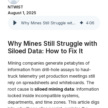
NTWIST
August 1, 2025
Why Mines Still Struggle with Siloed Data and How to Fix It
4
:
06
Why Mines Still Struggle with
Siloed Data: How to Fix It
Mining companies generate petabytes of
information from drill-hole assays to haul-
truck telemetry yet production meetings still
rely on spreadsheets and whiteboards. The
root cause is
siloed mining data
: information
locked inside incompatible systems,
departments, and time zones. This article digs