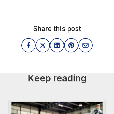
gem
Share this post
Keep reading