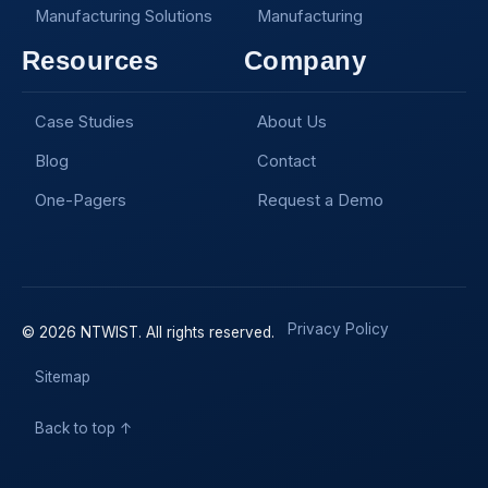
Manufacturing Solutions
Manufacturing
Resources
Company
Case Studies
About Us
Blog
Contact
One-Pagers
Request a Demo
Privacy Policy
© 2026 NTWIST. All rights reserved.
Sitemap
Back to top ↑