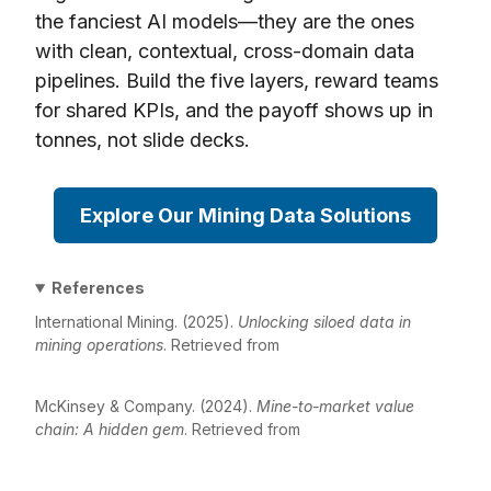
the fanciest AI models—they are the ones
with clean, contextual, cross-domain data
pipelines. Build the five layers, reward teams
for shared KPIs, and the payoff shows up in
tonnes, not slide decks.
Explore Our Mining Data Solutions
References
International Mining. (2025).
Unlocking siloed data in
mining operations
. Retrieved from
https://im-
mining.com/2025/02/07/unlocking-siloed-data-in-mining
McKinsey & Company. (2024).
Mine-to-market value
chain: A hidden gem
. Retrieved from
https://www.mckinsey.com/industries/metals-and-
mining/our-insights/mine-to-market-value-chain-a-hidden-