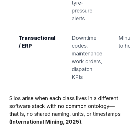
tyre-
pressure
alerts
Transactional
Downtime
Minu
/ ERP
codes,
to h
maintenance
work orders,
dispatch
KPIs
Silos arise when each class lives in a different
software stack with no common ontology—
that is, no shared naming, units, or timestamps
(International Mining, 2025)
.