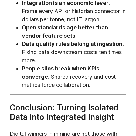
Integration is an economic lever.
Frame every API or historian connector in
dollars per tonne, not IT jargon.
Open standards age better than
vendor feature sets.
Data quality rules belong at ingestion.
Fixing data downstream costs ten times
more.
People silos break when KPIs
converge.
Shared recovery and cost
metrics force collaboration.
Conclusion: Turning Isolated
Data into Integrated Insight
Digital winners in mining are not those with