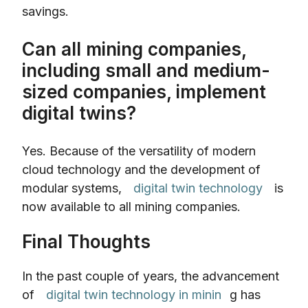
savings.
Can all mining companies,
including small and medium-
sized companies, implement
digital twins?
Yes. Because of the versatility of modern
cloud technology and the development of
modular systems,
digital twin technology
is
now available to all mining companies.
Final Thoughts
In the past couple of years, the advancement
of
digital twin technology in minin
g has