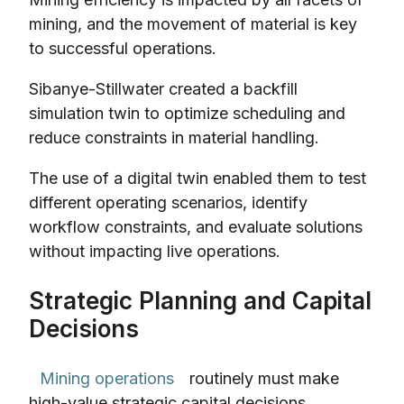
mining, and the movement of material is key
to successful operations.
Sibanye-Stillwater created a backfill
simulation twin to optimize scheduling and
reduce constraints in material handling.
The use of a digital twin enabled them to test
different operating scenarios, identify
workflow constraints, and evaluate solutions
without impacting live operations.
Strategic Planning and Capital
Decisions
Mining operations
routinely must make
high-value strategic capital decisions.