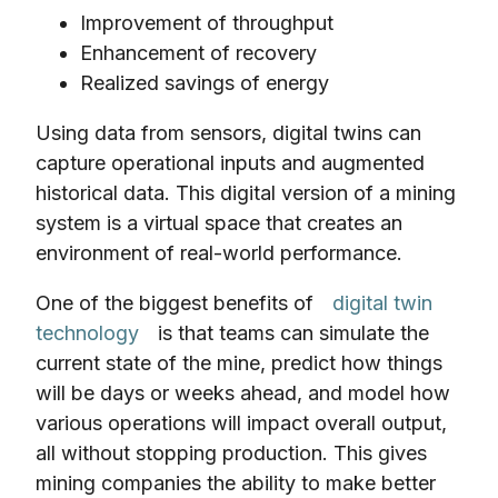
Improvement of throughput
Enhancement of recovery
Realized savings of energy
Using data from sensors, digital twins can
capture operational inputs and augmented
historical data. This digital version of a mining
system is a virtual space that creates an
environment of real-world performance.
One of the biggest benefits of
digital twin
technology
is that teams can simulate the
current state of the mine, predict how things
will be days or weeks ahead, and model how
various operations will impact overall output,
all without stopping production. This gives
mining companies the ability to make better