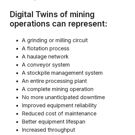
Digital Twins of mining
operations can represent:
A grinding or milling circuit
A flotation process
A haulage network
A conveyor system
A stockpile management system
An entire processing plant
A complete mining operation
No more unanticipated downtime
Improved equipment reliability
Reduced cost of maintenance
Better equipment lifespan
Increased throughput