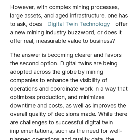
However, with complex mining processes,
large assets, and aged infrastructure, one has
to ask, does
Digital Twin Technology
offer
a new mining industry buzzword, or does it
offer real, measurable value to business?
The answer is becoming clearer and favors
the second option. Digital twins are being
adopted across the globe by mining
companies to enhance the visibility of
operations and coordinate work in a way that
optimizes production, and minimizes
downtime and costs, as well as improves the
overall quality of decisions made. While there
are challenges to successful digital twin
implementations, such as the need for well-
planned operations and quality data, the