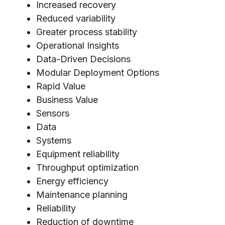
Increased recovery
Reduced variability
Greater process stability
Operational Insights
Data-Driven Decisions
Modular Deployment Options
Rapid Value
Business Value
Sensors
Data
Systems
Equipment reliability
Throughput optimization
Energy efficiency
Maintenance planning
Reliability
Reduction of downtime