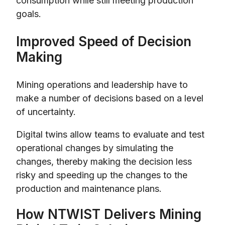
consumption while still meeting production
goals.
Improved Speed of Decision
Making
Mining operations and leadership have to
make a number of decisions based on a level
of uncertainty.
Digital twins allow teams to evaluate and test
operational changes by simulating the
changes, thereby making the decision less
risky and speeding up the changes to the
production and maintenance plans.
How NTWIST Delivers Mining