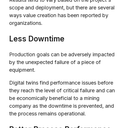
scope and deployment, but there are several
ways value creation has been reported by
organizations.
Less Downtime
Production goals can be adversely impacted
by the unexpected failure of a piece of
equipment.
Digital twins find performance issues before
they reach the level of critical failure and can
be economically beneficial to a mining
company as the downtime is prevented, and
the process remains operational.