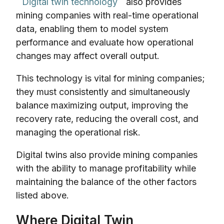
Digital twin technology
also provides
mining companies with real-time operational
data, enabling them to model system
performance and evaluate how operational
changes may affect overall output.
This technology is vital for mining companies;
they must consistently and simultaneously
balance maximizing output, improving the
recovery rate, reducing the overall cost, and
managing the operational risk.
Digital twins also provide mining companies
with the ability to manage profitability while
maintaining the balance of the other factors
listed above.
Where Digital Twin