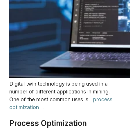
Digital twin technology is being used in a
number of different applications in mining.
One of the most common uses is
process
optimization
.
Process Optimization