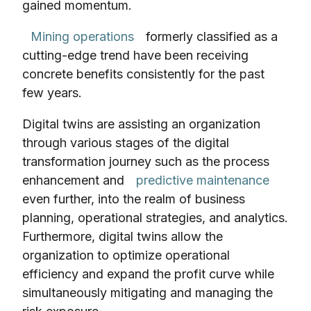
gained momentum.
Mining operations
formerly classified as a
cutting-edge trend have been receiving
concrete benefits consistently for the past
few years.
Digital twins are assisting an organization
through various stages of the digital
transformation journey such as the process
enhancement and
predictive maintenance
even further, into the realm of business
planning, operational strategies, and analytics.
Furthermore, digital twins allow the
organization to optimize operational
efficiency and expand the profit curve while
simultaneously mitigating and managing the