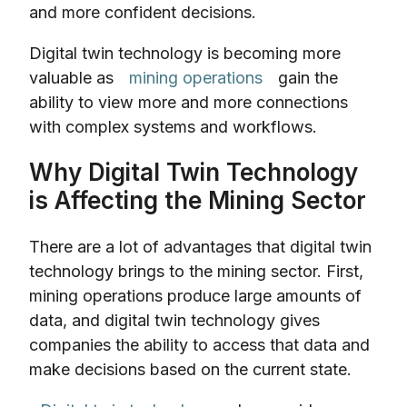
and more confident decisions.
Digital twin technology is becoming more
valuable as
mining operations
gain the
ability to view more and more connections
with complex systems and workflows.
Why Digital Twin Technology
is Affecting the Mining Sector
There are a lot of advantages that digital twin
technology brings to the mining sector. First,
mining operations produce large amounts of
data, and digital twin technology gives
companies the ability to access that data and
make decisions based on the current state.