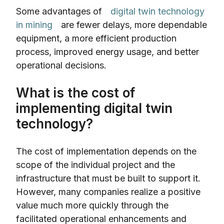
Some advantages of
digital twin technology
in mining
are fewer delays, more dependable
equipment, a more efficient production
process, improved energy usage, and better
operational decisions.
What is the cost of
implementing digital twin
technology?
The cost of implementation depends on the
scope of the individual project and the
infrastructure that must be built to support it.
However, many companies realize a positive
value much more quickly through the
facilitated operational enhancements and