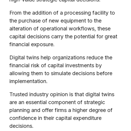
From the addition of a processing facility to
the purchase of new equipment to the
alteration of operational workflows, these
capital decisions carry the potential for great
financial exposure.
Digital twins help organizations reduce the
financial risk of capital investments by
allowing them to simulate decisions before
implementation.
Trusted industry opinion is that digital twins
are an essential component of strategic
planning and offer firms a higher degree of
confidence in their capital expenditure
decisions.