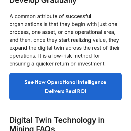
Develop Gradually
A common attribute of successful
organizations is that they begin with just one
process, one asset, or one operational area,
and then, once they start realizing value, they
expand the digital twin across the rest of their
operations. It is a low-risk method for
ensuring a quicker return on investment.
See How Operational Intelligence
Delivers Real ROI
Digital Twin Technology in
Mining FAQs