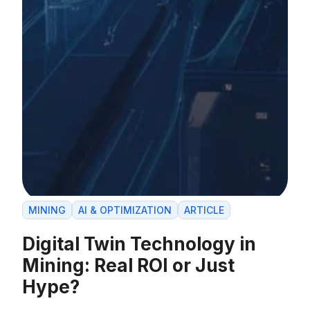
MINING
AI & OPTIMIZATION
ARTICLE
Digital Twin Technology in
Mining: Real ROI or Just
Hype?