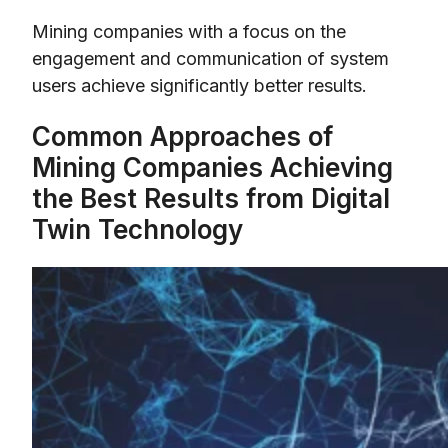
Mining companies with a focus on the
engagement and communication of system
users achieve significantly better results.
Common Approaches of
Mining Companies Achieving
the Best Results from Digital
Twin Technology