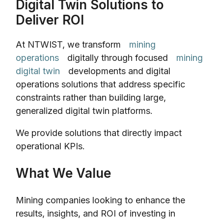
Digital Twin Solutions to
Deliver ROI
At NTWIST, we transform
mining
operations
digitally through focused
mining
digital twin
developments and digital
operations solutions that address specific
constraints rather than building large,
generalized digital twin platforms.
We provide solutions that directly impact
operational KPIs.
What We Value
Mining companies looking to enhance the
results, insights, and ROI of investing in