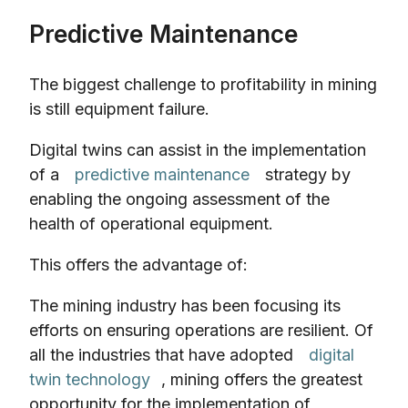
Predictive Maintenance
The biggest challenge to profitability in mining
is still equipment failure.
Digital twins can assist in the implementation
of a
predictive maintenance
strategy by
enabling the ongoing assessment of the
health of operational equipment.
This offers the advantage of:
The mining industry has been focusing its
efforts on ensuring operations are resilient. Of
all the industries that have adopted
digital
twin technology
, mining offers the greatest
opportunity for the implementation of