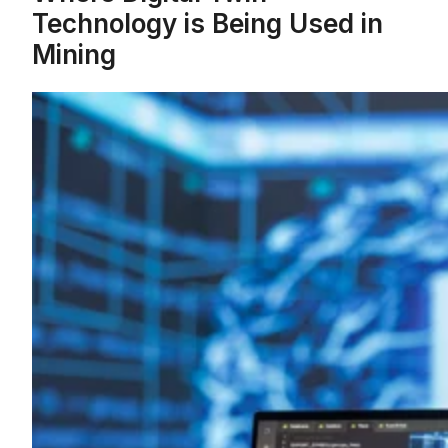
Technology is Being Used in
Mining