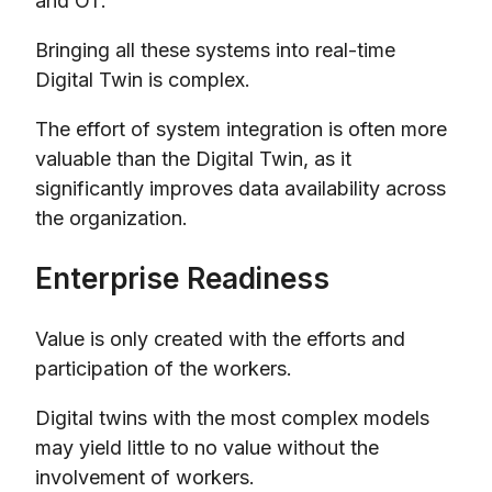
and OT.
Bringing all these systems into real-time
Digital Twin is complex.
The effort of system integration is often more
valuable than the Digital Twin, as it
significantly improves data availability across
the organization.
Enterprise Readiness
Value is only created with the efforts and
participation of the workers.
Digital twins with the most complex models
may yield little to no value without the
involvement of workers.