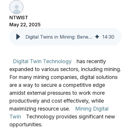
NTWIST
May 22, 2025
Digital Twins in Mining: Benefits, ROI & Use Cases
14
:
30
Digital Twin Technology
has recently
expanded to various sectors, including mining.
For many mining companies, digital solutions
are a way to secure a competitive edge
amidst external pressures to work more
productively and cost effectively, while
maximizing resource use.
Mining Digital
Twin
Technology provides significant new
opportunities.