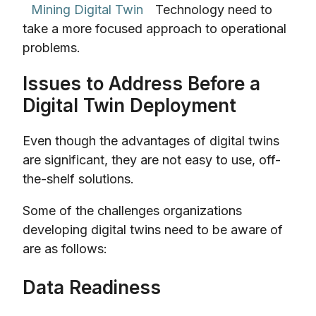
Mining Digital Twin
Technology need to
take a more focused approach to operational
problems.
Issues to Address Before a
Digital Twin Deployment
Even though the advantages of digital twins
are significant, they are not easy to use, off-
the-shelf solutions.
Some of the challenges organizations
developing digital twins need to be aware of
are as follows:
Data Readiness