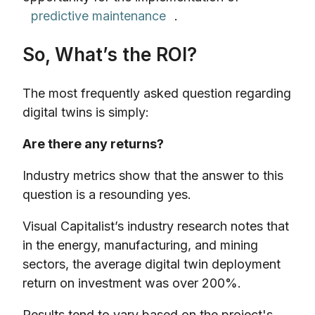
predictive maintenance
.
So, What’s the ROI?
The most frequently asked question regarding
digital twins is simply:
Are there any returns?
Industry metrics show that the answer to this
question is a resounding yes.
Visual Capitalist’s industry research notes that
in the energy, manufacturing, and mining
sectors, the average digital twin deployment
return on investment was over 200%.
Results tend to vary based on the project's