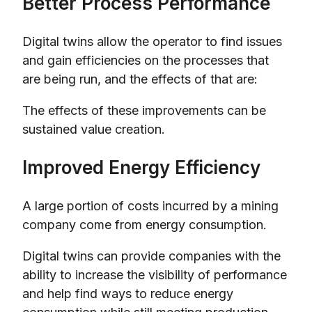
Better Process Performance
Digital twins allow the operator to find issues
and gain efficiencies on the processes that
are being run, and the effects of that are:
The effects of these improvements can be
sustained value creation.
Improved Energy Efficiency
A large portion of costs incurred by a mining
company come from energy consumption.
Digital twins can provide companies with the
ability to increase the visibility of performance
and help find ways to reduce energy