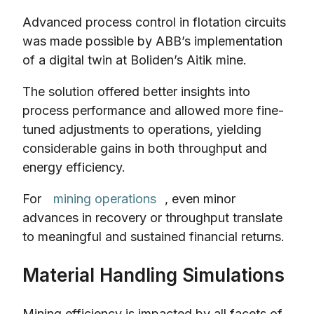
Advanced process control in flotation circuits
was made possible by ABB’s implementation
of a digital twin at Boliden’s Aitik mine.
The solution offered better insights into
process performance and allowed more fine-
tuned adjustments to operations, yielding
considerable gains in both throughput and
energy efficiency.
For
mining operations
, even minor
advances in recovery or throughput translate
to meaningful and sustained financial returns.
Material Handling Simulations
Mining efficiency is impacted by all facets of