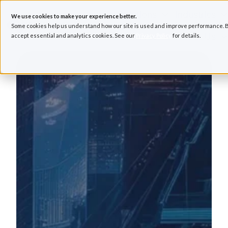
Solutions
Industries
We use cookies to make your experience better.
Some cookies help us understand how our site is used and improve performance. B
Resources
About Us
accept essential and analytics cookies. See our
Privacy Policy
for details.
H
o
m
e
p
a
g
e