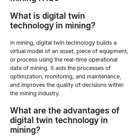
What is digital twin
technology in mining?
In mining, digital twin technology builds a
virtual model of an asset, piece of equipment,
or process using the real-time operational
data of mining. It aids the processes of
optimization, monitoring, and maintenance,
and improves the quality of decisions within
the mining industry.
What are the advantages of
digital twin technology in
mining?