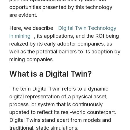
opportunities presented by this technology
are evident.
Here, we describe
Digital Twin Technology
in mining
, its applications, and the ROI being
realized by its early adopter companies, as
well as the potential barriers to its adoption by
mining companies.
What is a Digital Twin?
The term Digital Twin refers to a dynamic
digital representation of a physical asset,
process, or system that is continuously
updated to reflect its real-world counterpart.
Digital Twins stand apart from models and
traditional, static simulations.