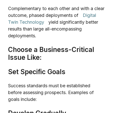
Complementary to each other and with a clear
outcome, phased deployments of
Digital
Twin Technology
yield significantly better
results than large all-encompassing
deployments.
Choose a Business-Critical
Issue Like:
Set Specific Goals
Success standards must be established
before assessing prospects. Examples of
goals include: