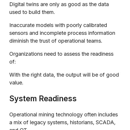
Digital twins are only as good as the data
used to build them.
Inaccurate models with poorly calibrated
sensors and incomplete process information
diminish the trust of operational teams.
Organizations need to assess the readiness
of:
With the right data, the output will be of good
value.
System Readiness
Operational mining technology often includes
a mix of legacy systems, historians, SCADA,