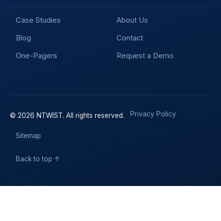
Case Studies
About Us
Blog
Contact
One-Pagers
Request a Demo
Privacy Policy
© 2026 NTWIST. All rights reserved.
Sitemap
Back to top ↑