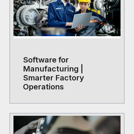
Software for
Manufacturing |
Smarter Factory
Operations