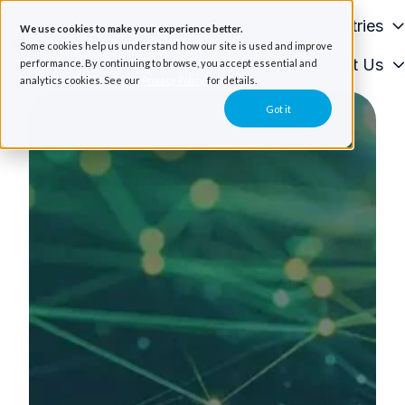
Solutions
Industries
We use cookies to make your experience better.
Some cookies help us understand how our site is used and improve
Resources
About Us
performance. By continuing to browse, you accept essential and
H
analytics cookies. See our
Privacy Policy
for details.
o
Got it
m
e
p
a
g
e