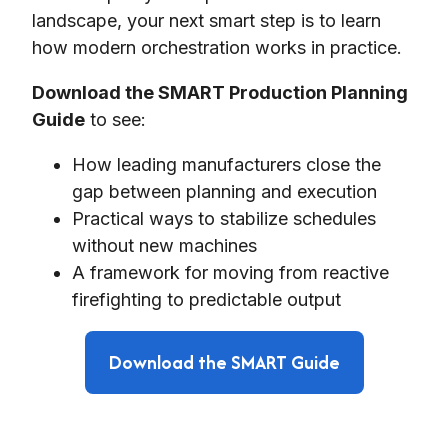
landscape, your next smart step is to learn
how modern orchestration works in practice.
Download the SMART Production Planning
Guide
to see:
How leading manufacturers close the
gap between planning and execution
Practical ways to stabilize schedules
without new machines
A framework for moving from reactive
firefighting to predictable output
Download the SMART Guide