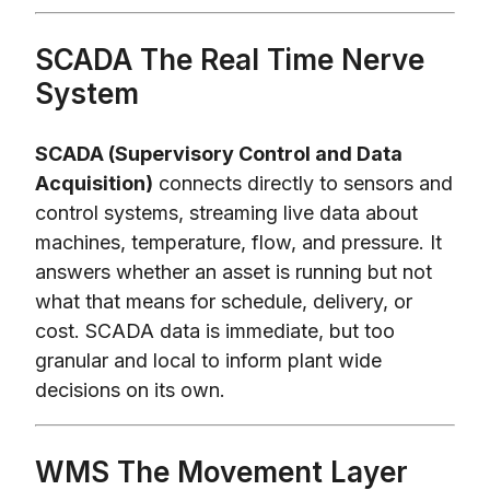
SCADA The Real Time Nerve
System
SCADA (Supervisory Control and Data
Acquisition)
connects directly to sensors and
control systems, streaming live data about
machines, temperature, flow, and pressure. It
answers whether an asset is running but not
what that means for schedule, delivery, or
cost. SCADA data is immediate, but too
granular and local to inform plant wide
decisions on its own.
WMS The Movement Layer