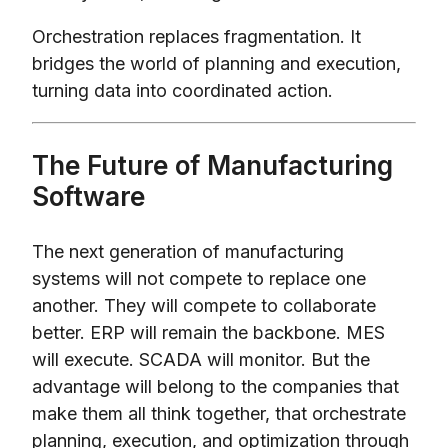
Orchestration replaces fragmentation. It
bridges the world of planning and execution,
turning data into coordinated action.
The Future of Manufacturing
Software
The next generation of manufacturing
systems will not compete to replace one
another. They will compete to collaborate
better. ERP will remain the backbone. MES
will execute. SCADA will monitor. But the
advantage will belong to the companies that
make them all think together, that orchestrate
planning, execution, and optimization through