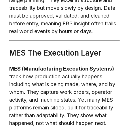
range planning. They excel at structure and
traceability but move slowly by design. Data
must be approved, validated, and cleaned
before entry, meaning ERP insight often trails
real world events by hours or days.
MES The Execution Layer
MES (Manufacturing Execution Systems)
track how production actually happens
including what is being made, where, and by
whom. They capture work orders, operator
activity, and machine states. Yet many MES
platforms remain siloed, built for traceability
rather than adaptability. They show what
happened, not what should happen next.