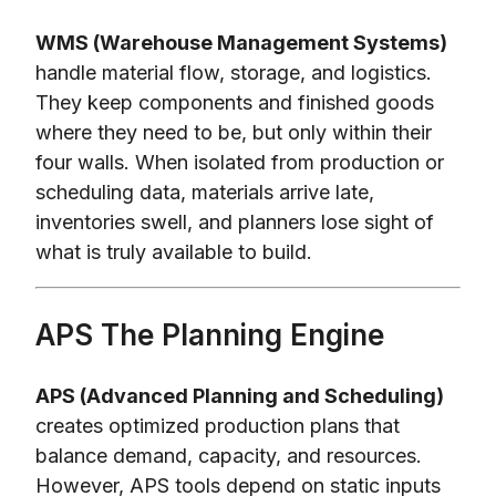
WMS (Warehouse Management Systems)
handle material flow, storage, and logistics.
They keep components and finished goods
where they need to be, but only within their
four walls. When isolated from production or
scheduling data, materials arrive late,
inventories swell, and planners lose sight of
what is truly available to build.
APS The Planning Engine
APS (Advanced Planning and Scheduling)
creates optimized production plans that
balance demand, capacity, and resources.
However, APS tools depend on static inputs