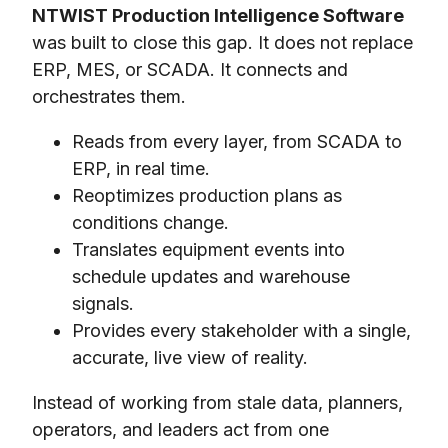
NTWIST Production Intelligence Software
was built to close this gap. It does not replace
ERP, MES, or SCADA. It connects and
orchestrates them.
Reads from every layer, from SCADA to
ERP, in real time.
Reoptimizes production plans as
conditions change.
Translates equipment events into
schedule updates and warehouse
signals.
Provides every stakeholder with a single,
accurate, live view of reality.
Instead of working from stale data, planners,
operators, and leaders act from one