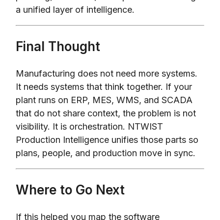
a unified layer of intelligence.
Final Thought
Manufacturing does not need more systems.
It needs systems that think together. If your
plant runs on ERP, MES, WMS, and SCADA
that do not share context, the problem is not
visibility. It is orchestration. NTWIST
Production Intelligence unifies those parts so
plans, people, and production move in sync.
Where to Go Next
If this helped you map the software