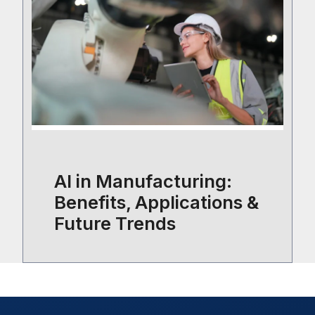
AI in Manufacturing:
Benefits, Applications &
Future Trends