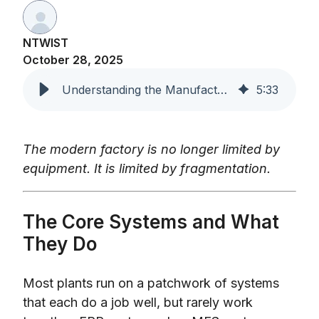
NTWIST
October 28, 2025
Understanding the Manufacturing Software Landscape
5
:
33
The modern factory is no longer limited by
equipment. It is limited by fragmentation.
The Core Systems and What
They Do
Most plants run on a patchwork of systems
that each do a job well, but rarely work