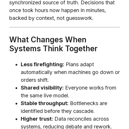
synchronized source of truth. Decisions that
once took hours now happen in minutes,
backed by context, not guesswork.
What Changes When
Systems Think Together
Less firefighting:
Plans adapt
automatically when machines go down or
orders shift.
Shared visibility:
Everyone works from
the same live model.
Stable throughput:
Bottlenecks are
identified before they cascade.
Higher trust:
Data reconciles across
systems, reducing debate and rework.