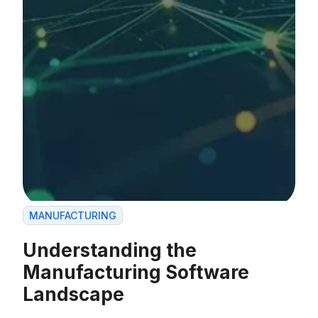
MANUFACTURING
Understanding the
Manufacturing Software
Landscape