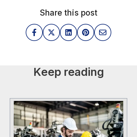
Share this post
Keep reading