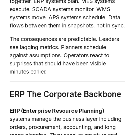
together. ERP systems plan. MES systems
execute. SCADA systems monitor. WMS
systems move. APS systems schedule. Data
flows between them in snapshots, not in sync.
The consequences are predictable. Leaders
see lagging metrics. Planners schedule
against assumptions. Operators react to
surprises that should have been visible
minutes earlier.
ERP The Corporate Backbone
ERP (Enterprise Resource Planning)
systems manage the business layer including
orders, procurement, accounting, and long