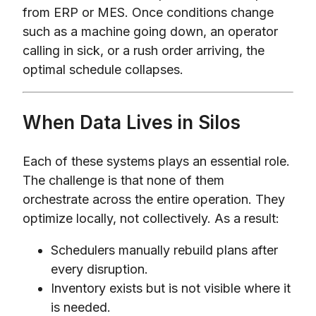
from ERP or MES. Once conditions change
such as a machine going down, an operator
calling in sick, or a rush order arriving, the
optimal schedule collapses.
When Data Lives in Silos
Each of these systems plays an essential role.
The challenge is that none of them
orchestrate across the entire operation. They
optimize locally, not collectively. As a result:
Schedulers manually rebuild plans after
every disruption.
Inventory exists but is not visible where it
is needed.