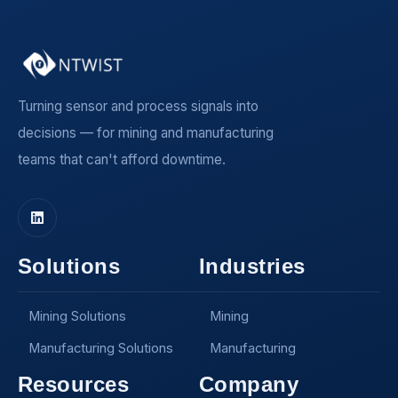
Turning sensor and process signals into
decisions — for mining and manufacturing
teams that can't afford downtime.
Solutions
Industries
Mining Solutions
Mining
Manufacturing Solutions
Manufacturing
Resources
Company