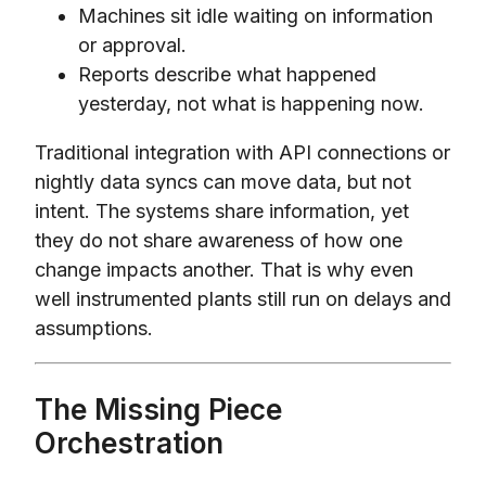
Machines sit idle waiting on information
or approval.
Reports describe what happened
yesterday, not what is happening now.
Traditional integration with API connections or
nightly data syncs can move data, but not
intent. The systems share information, yet
they do not share awareness of how one
change impacts another. That is why even
well instrumented plants still run on delays and
assumptions.
The Missing Piece
Orchestration