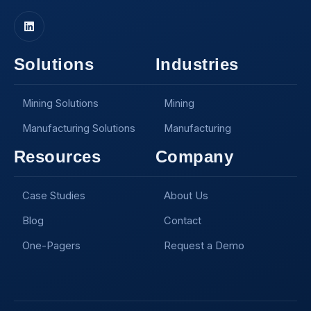
Solutions
Industries
Mining Solutions
Mining
Manufacturing Solutions
Manufacturing
Resources
Company
Case Studies
About Us
Blog
Contact
One-Pagers
Request a Demo