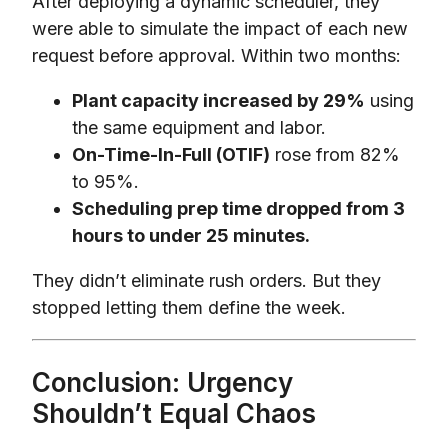
After deploying a dynamic scheduler, they
were able to simulate the impact of each new
request before approval. Within two months:
Plant capacity increased by 29%
using
the same equipment and labor.
On-Time-In-Full (OTIF)
rose from 82%
to 95%.
Scheduling prep time dropped from 3
hours to under 25 minutes.
They didn’t eliminate rush orders. But they
stopped letting them define the week.
Conclusion: Urgency
Shouldn’t Equal Chaos