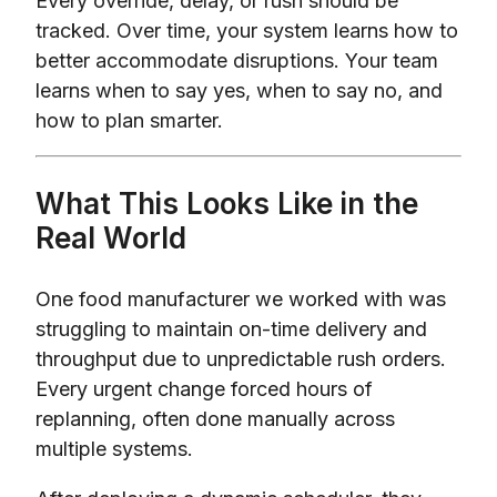
Every override, delay, or rush should be
tracked. Over time, your system learns how to
better accommodate disruptions. Your team
learns when to say yes, when to say no, and
how to plan smarter.
What This Looks Like in the
Real World
One food manufacturer we worked with was
struggling to maintain on-time delivery and
throughput due to unpredictable rush orders.
Every urgent change forced hours of
replanning, often done manually across
multiple systems.