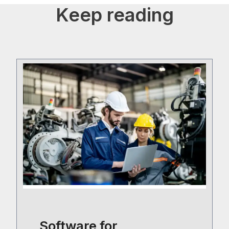
Keep reading
Software for