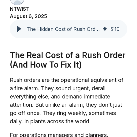
NTWIST
August 6, 2025
The Hidden Cost of Rush Orders in Manufacturing
5
:
19
The Real Cost of a Rush Order
(And How To Fix It)
Rush orders are the operational equivalent of
a fire alarm. They sound urgent, derail
everything else, and demand immediate
attention. But unlike an alarm, they don’t just
go off once. They ring weekly, sometimes
daily, in plants across the world.
For operations managers and planners,