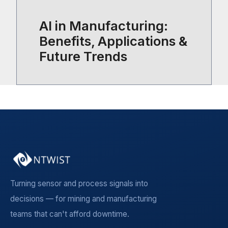
AI in Manufacturing:
Benefits, Applications &
Future Trends
Turning sensor and process signals into
decisions — for mining and manufacturing
teams that can't afford downtime.