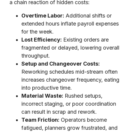
a chain reaction of hidden costs:
Overtime Labor:
Additional shifts or
extended hours inflate payroll expenses
for the week.
Lost Efficiency:
Existing orders are
fragmented or delayed, lowering overall
throughput.
Setup and Changeover Costs:
Reworking schedules mid-stream often
increases changeover frequency, eating
into productive time.
Material Waste:
Rushed setups,
incorrect staging, or poor coordination
can result in scrap and rework.
Team Friction:
Operators become
fatigued, planners grow frustrated, and