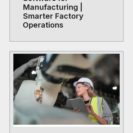
Manufacturing |
Smarter Factory
Operations