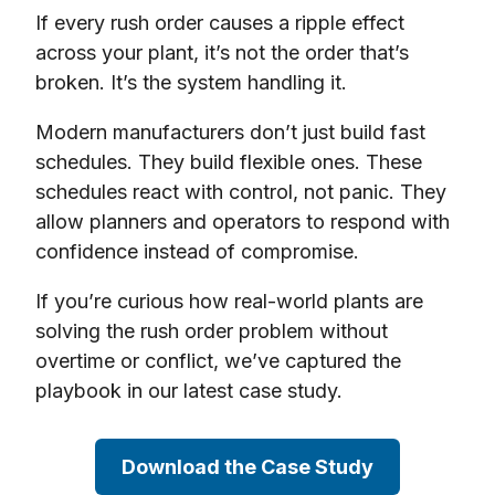
If every rush order causes a ripple effect
across your plant, it’s not the order that’s
broken. It’s the system handling it.
Modern manufacturers don’t just build fast
schedules. They build flexible ones. These
schedules react with control, not panic. They
allow planners and operators to respond with
confidence instead of compromise.
If you’re curious how real-world plants are
solving the rush order problem without
overtime or conflict, we’ve captured the
playbook in our latest case study.
Download the Case Study