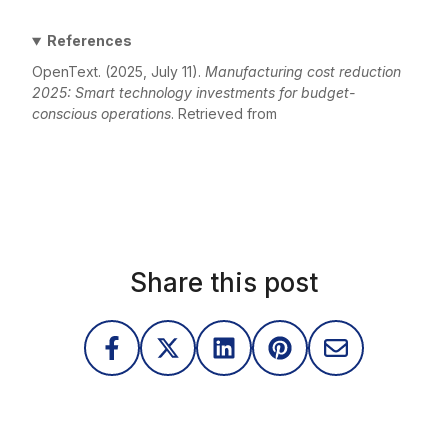
References
OpenText. (2025, July 11).
Manufacturing cost reduction
2025: Smart technology investments for budget-
conscious operations
. Retrieved from
https://blogs.opentext.com/manufacturing-cost-
reduction-2025-smart-technology-investments-for-
budget-conscious-operations/
Share this post