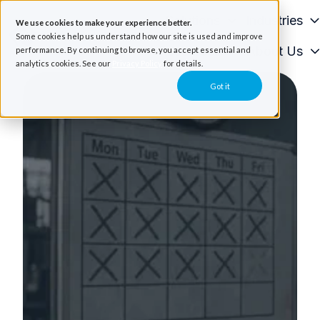
Solutions
Industries
We use cookies to make your experience better.
Some cookies help us understand how our site is used and improve
Resources
About Us
performance. By continuing to browse, you accept essential and
H
analytics cookies. See our
Privacy Policy
for details.
o
Got it
m
e
p
a
g
e