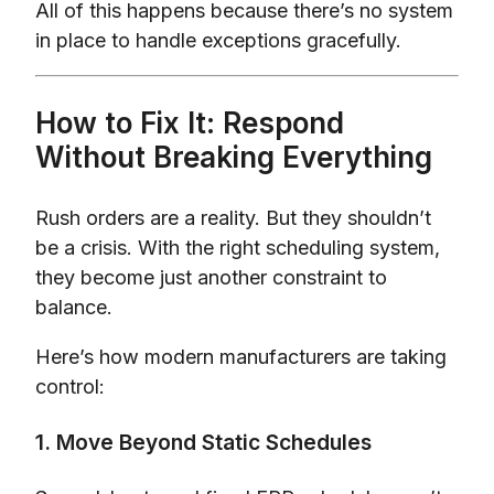
All of this happens because there’s no system
in place to handle exceptions gracefully.
How to Fix It: Respond
Without Breaking Everything
Rush orders are a reality. But they shouldn’t
be a crisis. With the right scheduling system,
they become just another constraint to
balance.
Here’s how modern manufacturers are taking
control:
1. Move Beyond Static Schedules