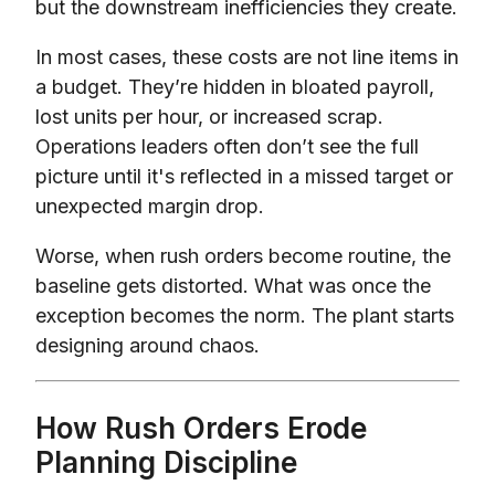
but the downstream inefficiencies they create.
In most cases, these costs are not line items in
a budget. They’re hidden in bloated payroll,
lost units per hour, or increased scrap.
Operations leaders often don’t see the full
picture until it's reflected in a missed target or
unexpected margin drop.
Worse, when rush orders become routine, the
baseline gets distorted. What was once the
exception becomes the norm. The plant starts
designing around chaos.
How Rush Orders Erode
Planning Discipline