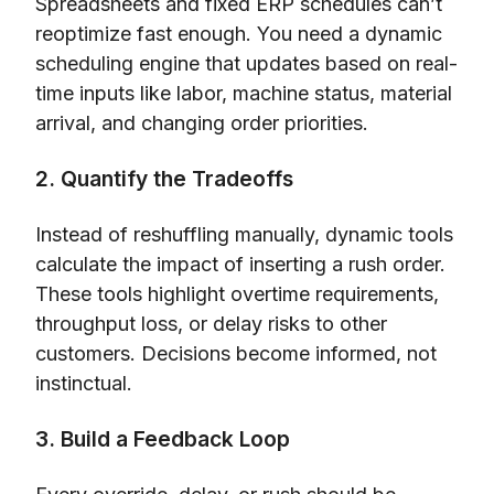
Spreadsheets and fixed ERP schedules can’t
reoptimize fast enough. You need a dynamic
scheduling engine that updates based on real-
time inputs like labor, machine status, material
arrival, and changing order priorities.
2. Quantify the Tradeoffs
Instead of reshuffling manually, dynamic tools
calculate the impact of inserting a rush order.
These tools highlight overtime requirements,
throughput loss, or delay risks to other
customers. Decisions become informed, not
instinctual.
3. Build a Feedback Loop