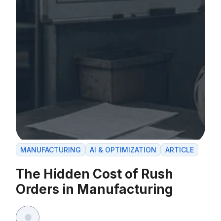
MANUFACTURING
AI & OPTIMIZATION
ARTICLE
The Hidden Cost of Rush
Orders in Manufacturing