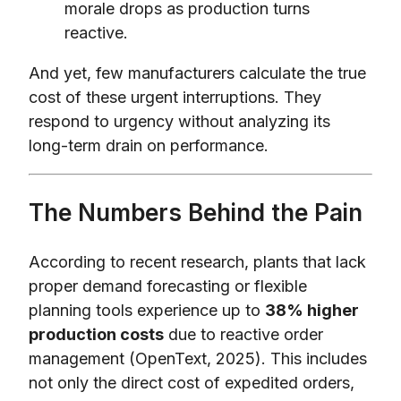
morale drops as production turns
reactive.
And yet, few manufacturers calculate the true
cost of these urgent interruptions. They
respond to urgency without analyzing its
long-term drain on performance.
The Numbers Behind the Pain
According to recent research, plants that lack
proper demand forecasting or flexible
planning tools experience up to
38% higher
production costs
due to reactive order
management (OpenText, 2025). This includes
not only the direct cost of expedited orders,