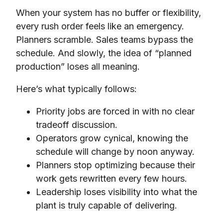
When your system has no buffer or flexibility,
every rush order feels like an emergency.
Planners scramble. Sales teams bypass the
schedule. And slowly, the idea of “planned
production” loses all meaning.
Here’s what typically follows:
Priority jobs are forced in with no clear
tradeoff discussion.
Operators grow cynical, knowing the
schedule will change by noon anyway.
Planners stop optimizing because their
work gets rewritten every few hours.
Leadership loses visibility into what the
plant is truly capable of delivering.