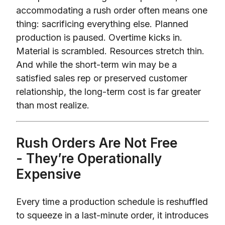
accommodating a rush order often means one
thing: sacrificing everything else. Planned
production is paused. Overtime kicks in.
Material is scrambled. Resources stretch thin.
And while the short-term win may be a
satisfied sales rep or preserved customer
relationship, the long-term cost is far greater
than most realize.
Rush Orders Are Not Free
- They’re Operationally
Expensive
Every time a production schedule is reshuffled
to squeeze in a last-minute order, it introduces