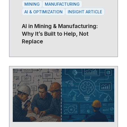
MINING
MANUFACTURING
AI & OPTIMIZATION
INSIGHT ARTICLE
AI in Mining & Manufacturing:
Why It’s Built to Help, Not
Replace