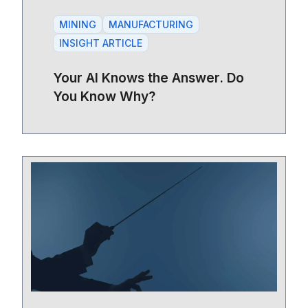
MINING
MANUFACTURING
INSIGHT ARTICLE
Your AI Knows the Answer. Do
You Know Why?