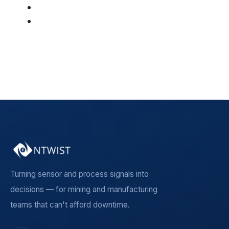
Manufacturing
(19)
Insight Article
(5)
See all
Turning sensor and process signals into
decisions — for mining and manufacturing
teams that can't afford downtime.