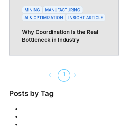
MINING
MANUFACTURING
AI & OPTIMIZATION
INSIGHT ARTICLE
Why Coordination Is the Real
Bottleneck in Industry
1
Previous page
Next page
Posts by Tag
AI & Optimization
(46)
Article
(42)
Mining
(36)