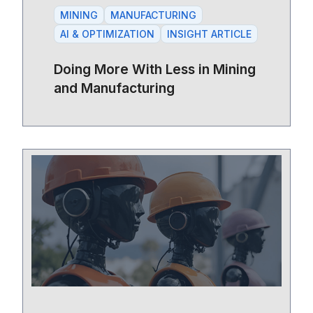
MINING
MANUFACTURING
AI & OPTIMIZATION
INSIGHT ARTICLE
Doing More With Less in Mining
and Manufacturing