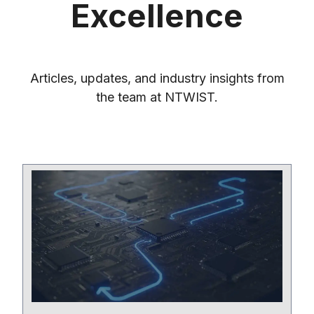
Excellence
Articles, updates, and industry insights from
the team at NTWIST.