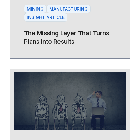
MINING
MANUFACTURING
INSIGHT ARTICLE
The Missing Layer That Turns
Plans Into Results