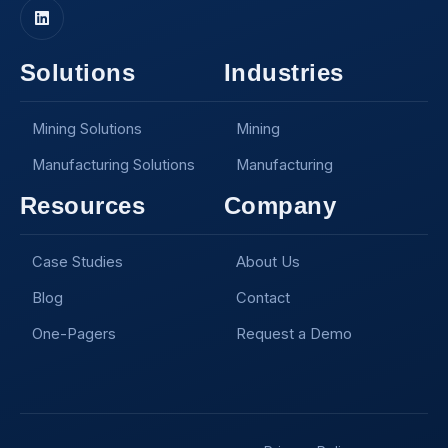
Solutions
Industries
Mining Solutions
Mining
Manufacturing Solutions
Manufacturing
Resources
Company
Case Studies
About Us
Blog
Contact
One-Pagers
Request a Demo