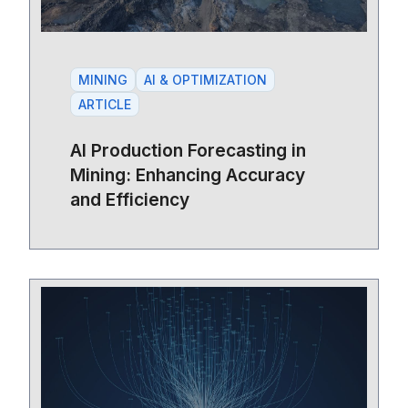
MINING
AI & OPTIMIZATION
ARTICLE
AI Production Forecasting in
Mining: Enhancing Accuracy
and Efficiency