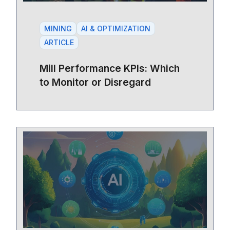
MINING
AI & OPTIMIZATION
ARTICLE
Mill Performance KPIs: Which
to Monitor or Disregard