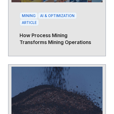
MINING
AI & OPTIMIZATION
ARTICLE
How Process Mining
Transforms Mining Operations