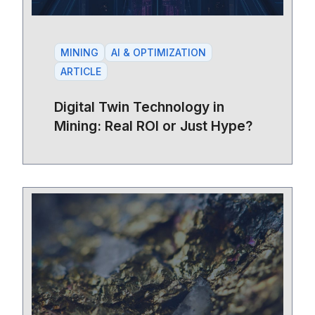
MINING
AI & OPTIMIZATION
ARTICLE
Digital Twin Technology in
Mining: Real ROI or Just Hype?