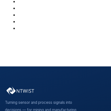
AI & Optimization
(46)
Article
(42)
Mining
(36)
Manufacturing
(19)
Insight Article
(5)
See all
Turning sensor and process signals into
decisions — for mining and manufacturing