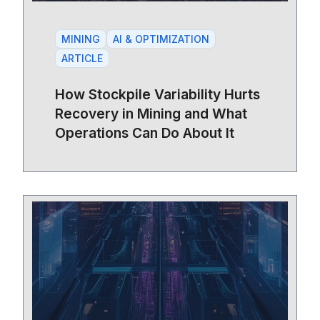
MINING
AI & OPTIMIZATION
ARTICLE
How Stockpile Variability Hurts
Recovery in Mining and What
Operations Can Do About It