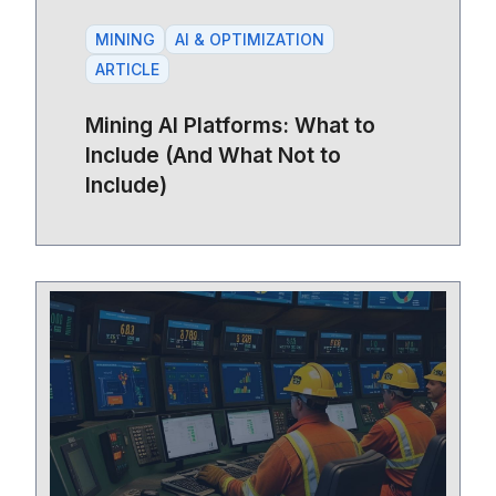
MINING
AI & OPTIMIZATION
ARTICLE
Mining AI Platforms: What to
Include (And What Not to
Include)