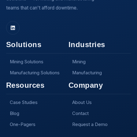
teams that can't afford downtime.
Solutions
Industries
Mining Solutions
Mining
Manufacturing Solutions
Manufacturing
Resources
Company
Case Studies
About Us
Blog
Contact
One-Pagers
Request a Demo