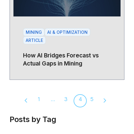
MINING
AI & OPTIMIZATION
ARTICLE
How AI Bridges Forecast vs
Actual Gaps in Mining
1
...
3
4
5
Previous page
Next page
Posts by Tag