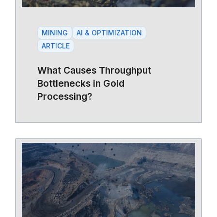
MINING
AI & OPTIMIZATION
ARTICLE
What Causes Throughput
Bottlenecks in Gold
Processing?