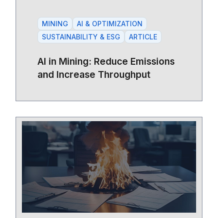
MINING
AI & OPTIMIZATION
SUSTAINABILITY & ESG
ARTICLE
AI in Mining: Reduce Emissions
and Increase Throughput