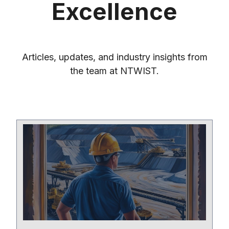
Excellence
Articles, updates, and industry insights from
the team at NTWIST.