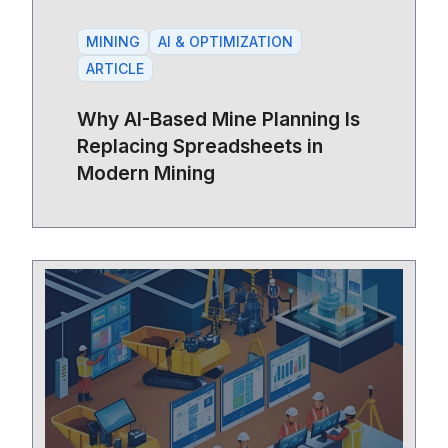
MINING
AI & OPTIMIZATION
ARTICLE
Why AI-Based Mine Planning Is
Replacing Spreadsheets in
Modern Mining