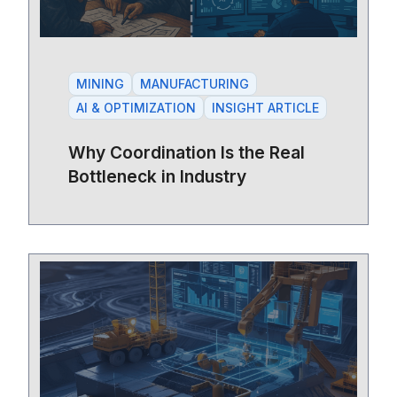
MINING
MANUFACTURING
AI & OPTIMIZATION
INSIGHT ARTICLE
Why Coordination Is the Real
Bottleneck in Industry