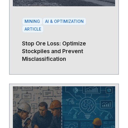
MINING
AI & OPTIMIZATION
ARTICLE
Stop Ore Loss: Optimize
Stockpiles and Prevent
Misclassification