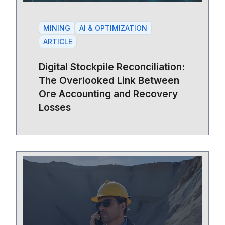
MINING
AI & OPTIMIZATION
ARTICLE
Digital Stockpile Reconciliation:
The Overlooked Link Between
Ore Accounting and Recovery
Losses