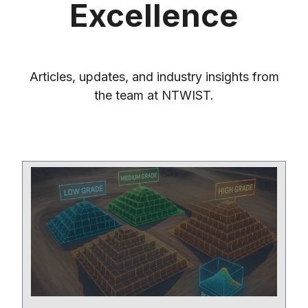
Excellence
Articles, updates, and industry insights from
the team at NTWIST.