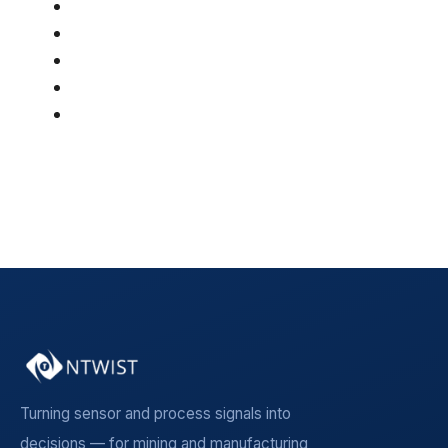
AI & Optimization
(46)
Article
(42)
Mining
(36)
Manufacturing
(19)
Insight Article
(5)
See all
Turning sensor and process signals into
decisions — for mining and manufacturing