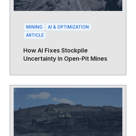
MINING
AI & OPTIMIZATION
ARTICLE
How AI Fixes Stockpile
Uncertainty in Open-Pit Mines