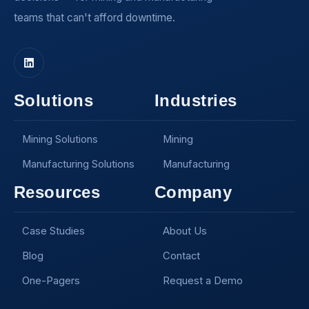
teams that can't afford downtime.
Solutions
Industries
Mining Solutions
Mining
Manufacturing Solutions
Manufacturing
Resources
Company
Case Studies
About Us
Blog
Contact
One-Pagers
Request a Demo