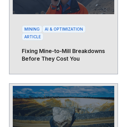
MINING
AI & OPTIMIZATION
ARTICLE
Fixing Mine-to-Mill Breakdowns
Before They Cost You