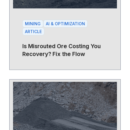
MINING
AI & OPTIMIZATION
ARTICLE
Is Misrouted Ore Costing You
Recovery? Fix the Flow