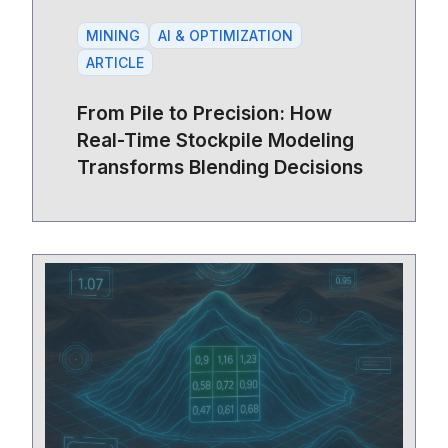
MINING
AI & OPTIMIZATION
ARTICLE
From Pile to Precision: How
Real-Time Stockpile Modeling
Transforms Blending Decisions