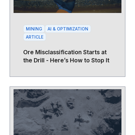
MINING
AI & OPTIMIZATION
ARTICLE
Ore Misclassification Starts at
the Drill - Here’s How to Stop It