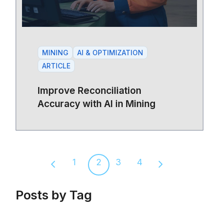
MINING
AI & OPTIMIZATION
ARTICLE
Improve Reconciliation
Accuracy with AI in Mining
1
2
3
4
Previous page
Next page
Posts by Tag