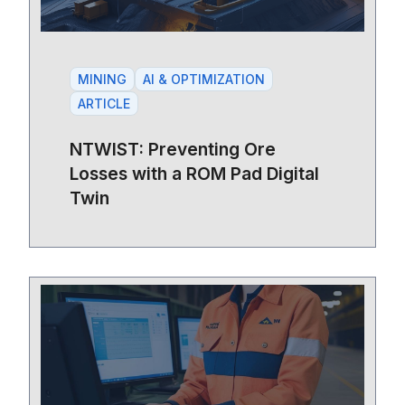
MINING
AI & OPTIMIZATION
ARTICLE
NTWIST: Preventing Ore
Losses with a ROM Pad Digital
Twin