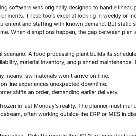
ng software was originally designed to handle linear, 
ronments. These tools excel at locking in weekly or m
ocurement and staffing with known demand. But static s
al time. When disruptions happen, the gap between plan 
al scenario. A food processing plant builds its sched
ilability, material inventory, and planned maintenance
ay means raw materials won’t arrive on time.
ion line experiences unexpected downtime.
omer shifts an order, demanding earlier delivery.
 frozen in last Monday’s reality. The planner must man
idstream, often working outside the ERP or MES in di
eoretical. Deloitte reports that 62 % of manufacturers s