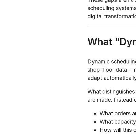
scheduling systems
digital transformati
What “Dyn
Dynamic scheduling
shop-floor data - ma
adapt automaticall
What distinguishes 
are made. Instead 
What orders ar
What capacity i
How will this 