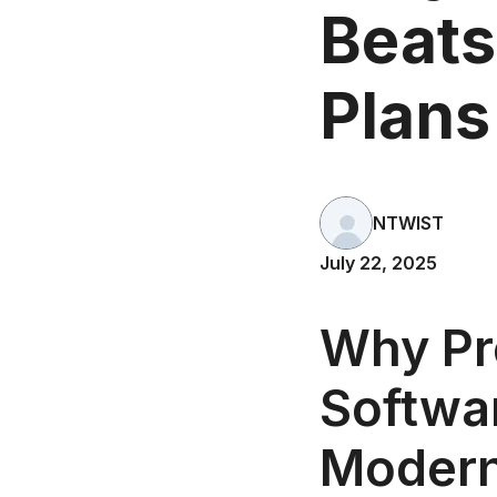
Beats
Plans
NTWIST
July 22, 2025
Why Pr
Softwar
Modern