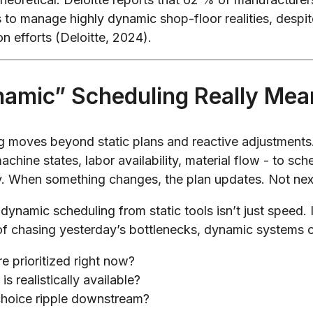
 to manage highly dynamic shop-floor realities, despi
on efforts (Deloitte, 2024).
amic” Scheduling Really Mea
 moves beyond static plans and reactive adjustments. 
chine states, labor availability, material flow - to sch
y. When something changes, the plan updates. Not ne
dynamic scheduling from static tools isn’t just speed. 
of chasing yesterday’s bottlenecks, dynamic systems 
e prioritized right now?
s realistically available?
choice ripple downstream?