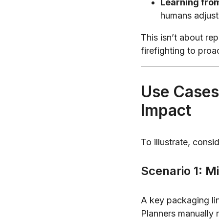
Learning fro
humans adjust
This isn’t about re
firefighting to proa
Use Cases
Impact
To illustrate, cons
Scenario 1: Mi
A key packaging lin
Planners manually r