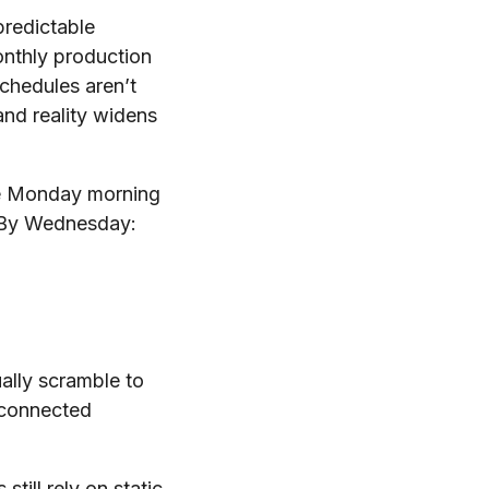
predictable
onthly production
chedules aren’t
and reality widens
ule Monday morning
. By Wednesday:
ually scramble to
sconnected
till rely on static