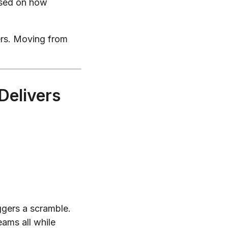
sed on how
ers. Moving from
Delivers
ggers a scramble.
eams all while