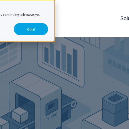
y continuing to browse, you
Sol
Got it