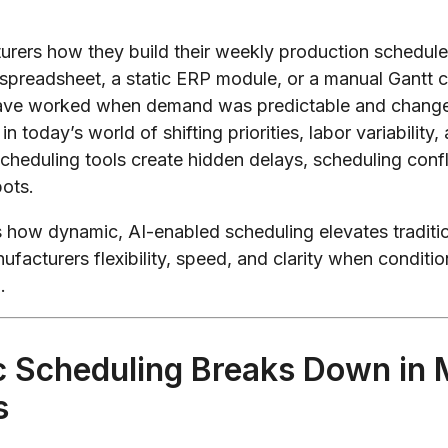
rers how they build their weekly production schedule 
 spreadsheet, a static ERP module, or a manual Gantt ch
ave worked when demand was predictable and chang
in today’s world of shifting priorities, labor variability
 scheduling tools create hidden delays, scheduling confl
pots.
ns how dynamic, AI-enabled scheduling elevates traditi
ufacturers flexibility, speed, and clarity when conditi
.
c Scheduling Breaks Down in
s