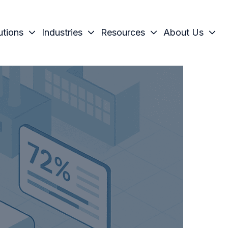
utions
Industries
Resources
About Us