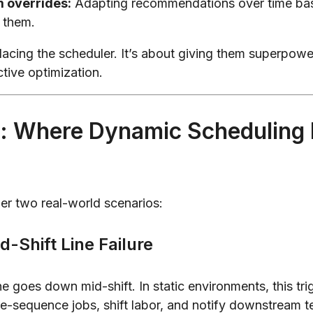
m overrides:
Adapting recommendations over time ba
 them.
placing the scheduler. It’s about giving them superpow
ctive optimization.
: Where Dynamic Scheduling 
ider two real-world scenarios:
d-Shift Line Failure
e goes down mid-shift. In static environments, this tri
e-sequence jobs, shift labor, and notify downstream t