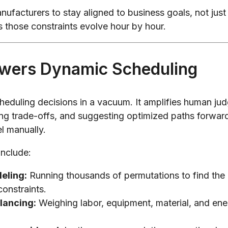
anufacturers to stay aligned to business goals, not just
s those constraints evolve hour by hour.
wers Dynamic Scheduling
heduling decisions in a vacuum. It amplifies human ju
ing trade-offs, and suggesting optimized paths forward
l manually.
include:
eling:
Running thousands of permutations to find the
constraints.
lancing:
Weighing labor, equipment, material, and energ