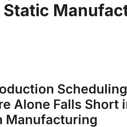
 Static Manufac
oduction Schedulin
e Alone Falls Short 
 Manufacturing