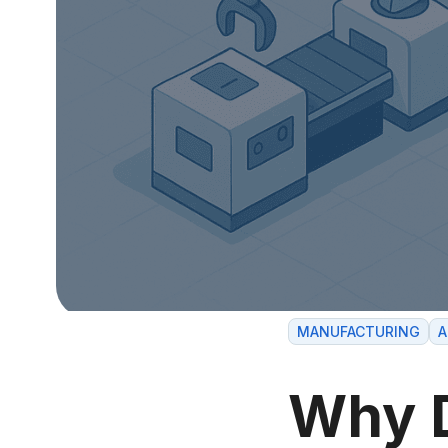
MANUFACTURING
A
Why 