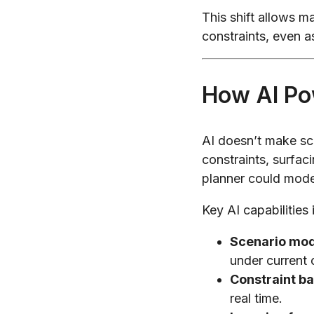
This shift allows m
constraints, even a
How AI Po
AI doesn’t make sc
constraints, surfac
planner could mode
Key AI capabilities 
Scenario mod
under current 
Constraint ba
real time.