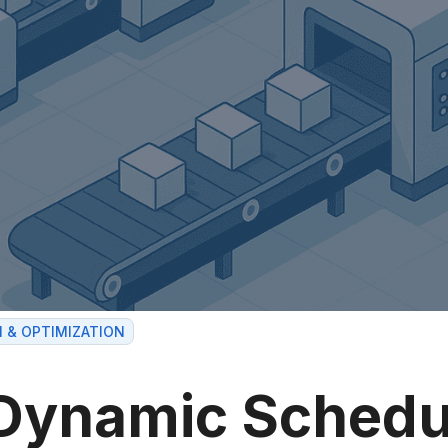
I & OPTIMIZATION
Dynamic Schedu