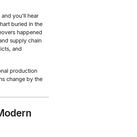
and you’ll hear
art buried in the
eovers happened
, and supply chain
icts, and
onal production
ons change by the
 Modern