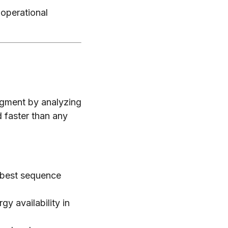
 operational
dgment by analyzing
 faster than any
 best sequence
y availability in