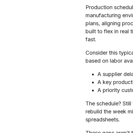
Production scheduli
manufacturing envi
plans, aligning pr
built to flex in re
fast.
Consider this typic
based on labor ava
A supplier del
A key product
A priority cust
The schedule? Still
rebuild the week m
spreadsheets.
These gaps aren’t th