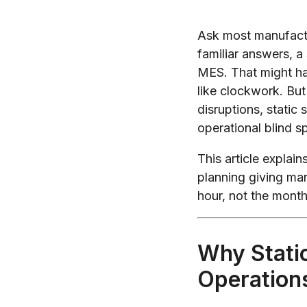
Ask most manufactu
familiar answers, a
MES. That might h
like clockwork. But 
disruptions, static
operational blind s
This article explai
planning giving man
hour, not the month
Why Stati
Operation