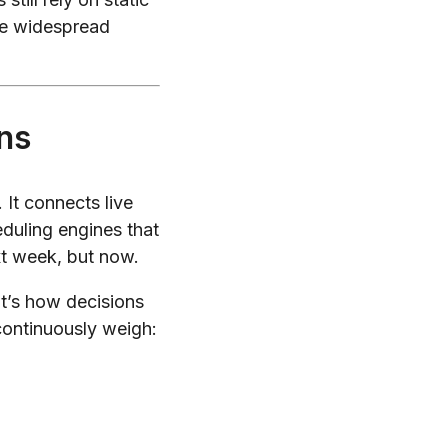
te widespread
ns
It connects live
eduling engines that
xt week, but now.
It’s how decisions
continuously weigh: