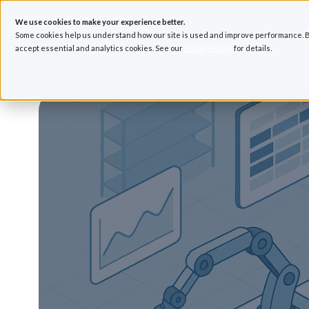
We use cookies to make your experience better.
Some cookies help us understand how our site is used and improve performance. B
accept essential and analytics cookies. See our
Privacy Policy
for details.
H
o
m
e
p
a
g
e